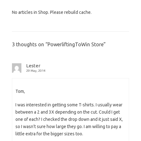
No articles in Shop. Please rebuild cache.
3 thoughts on “
PowerliftingToWin Store
”
Lester
29 May, 2014
Tom,
I was interested in getting some T-shirts. I usually wear
between a 2 and 3X depending on the cut. Could I get
one of each? I checked the drop down and it just said X,
so I wasn’t sure how large they go. I am willing to pay a
little extra for the bigger sizes too.