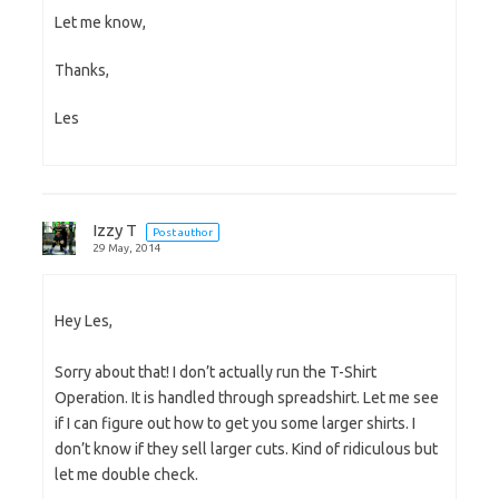
Let me know,
Thanks,
Les
Izzy T
Post author
29 May, 2014
Hey Les,
Sorry about that! I don’t actually run the T-Shirt
Operation. It is handled through spreadshirt. Let me see
if I can figure out how to get you some larger shirts. I
don’t know if they sell larger cuts. Kind of ridiculous but
let me double check.