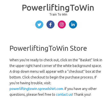
PowerliftingToWin
Train To Win
Skip to content
PowerliftingToWin Store
When you’re ready to check out, click on the “Basket” link in
the upper right hand corner of the white background space.
A drop down menu will appear with a “checkout” box at the
bottom. Click checkout to begin the purchase process. If
you’re having trouble, visit:
powerliftingtowin.spreadshirt.com
. If you have any other
questions, please feel free to
contact us
! Thank you!