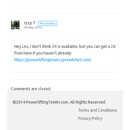
Izzy T
Post author
29 May, 2014
Hey Les, I don’t think 3X is available, but you can get a 2X
from here if you haven’t already:
https://powerliftingtowin.spreadshirt.com/
Comments are closed.
©2014 PowerliftingToWin.com. All Rights Reserved.
Terms and Conditions
Privacy Policy