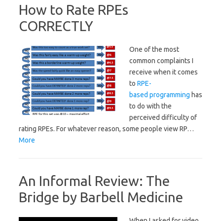
How to Rate RPEs
CORRECTLY
One of the most
common complaints I
receive when it comes
to
RPE-
based programming
has
to do with the
perceived difficulty of
rating RPEs. For whatever reason, some people view RP…
More
An Informal Review: The
Bridge by Barbell Medicine
When I asked for video