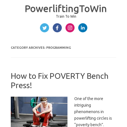
PowerliftingToWin
Train To Win
Skip to content
CATEGORY ARCHIVES:
PROGRAMMING
How to Fix POVERTY Bench
Press!
One of the more
intriguing
phenomenons in
powerlifting circles is
“poverty bench”.