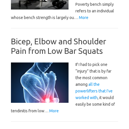
Poverty bench simply
refers to an individual
whose bench strength is largely ou…
More
Bicep, Elbow and Shoulder
Pain from Low Bar Squats
If I had to pick one
“injury” that is by far
the most common
among
all the
powerlifters that I’ve
worked with
, it would
easily be some kind of
tendinitis from low…
More