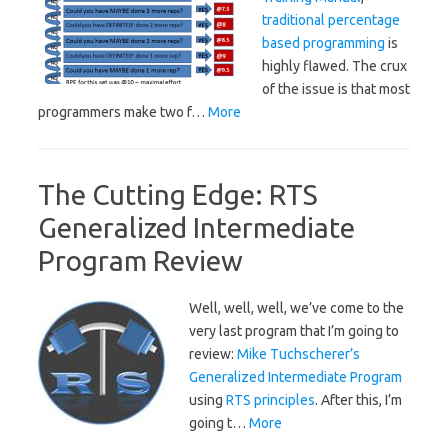
traditional percentage
based programming
is
highly flawed. The crux
of the issue is that most
programmers make two f…
More
The Cutting Edge: RTS
Generalized Intermediate
Program Review
Well, well, well, we’ve come to the
very last program that I’m going to
review:
Mike Tuchscherer’s
Generalized Intermediate Program
using
RTS principles
. After this, I’m
going t…
More