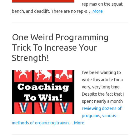
rep max on the squat,
bench, and deadlift. There are no rep-s…
More
One Weird Programming
Trick To Increase Your
Strength!
I’ve been wanting to
write this article for a
very, very long time.
Despite the fact that I
spent nearly a month
reviewing dozens of
programs
,
various
methods of organizing trainin
…
More