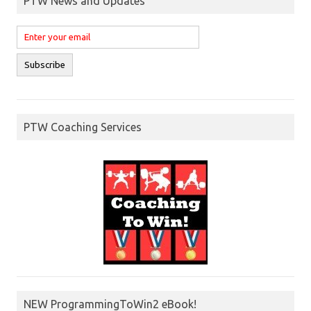
PTW News and Updates
PTW Coaching Services
NEW ProgrammingToWin2 eBook!