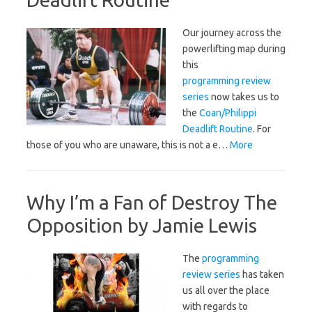
Our journey across the
powerlifting map during
this
programming review
series
now takes us to
the
Coan/Philippi
Deadlift Routine
. For
those of you who are unaware, this is not a e…
More
Why I’m a Fan of Destroy The
Opposition by Jamie Lewis
The
programming
review series
has taken
us all over the place
with regards to