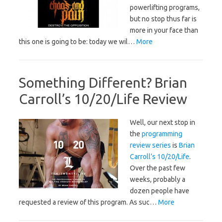
powerlifting programs,
but no stop thus far is
more in your face than
this one is going to be: today we wil…
More
Something Different? Brian
Carroll’s 10/20/Life Review
Well, our next stop in
the
programming
review series
is
Brian
Carroll’s 10/20/Life
.
Over the past few
weeks, probably a
dozen people have
requested a review of this program. As suc…
More