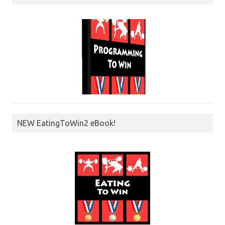
NEW EatingToWin2 eBook!