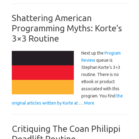
Shattering American
Programming Myths: Korte’s
3×3 Routine
Next up the
Program
Review
queue is
Stephan Korte’s 3×3
routine. There is no
eBook or product
associated with this
program. You find
the
original articles written by Korte at
…
More
Critiquing The Coan Philippi
Deadlift Routine