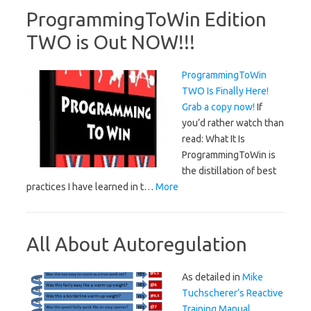
ProgrammingToWin Edition
TWO is Out NOW!!!
ProgrammingToWin
TWO Is Finally Here!
Grab a copy now!
If
you’d rather watch than
read: What It Is
ProgrammingToWin is
the distillation of best
practices I have learned in t…
More
All About Autoregulation
As detailed in
Mike
Tuchscherer’s Reactive
Training Manual
,