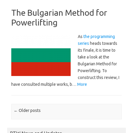
The Bulgarian Method for
Powerlifting
As
the programming
series
heads towards
its finale, it is time to
take a look at the
Bulgarian Method for
Powerlifting. To
construct this review, I
have consulted multiple works, b…
More
Post navigation
←
Older posts