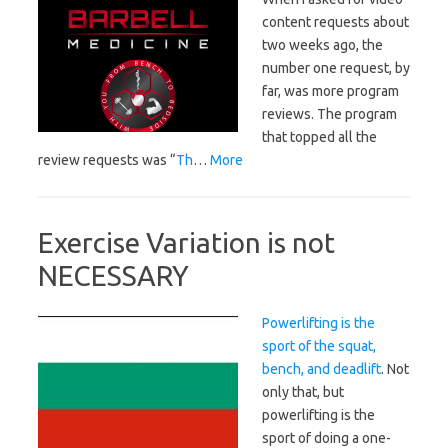
content requests about
two weeks ago, the
number one request, by
far, was more program
reviews. The program
that topped all the
review requests was “
Th
…
More
Exercise Variation is not
NECESSARY
Powerlifting is the
sport of the squat,
bench, and deadlift
. Not
only that, but
powerlifting is the
sport of doing a one-