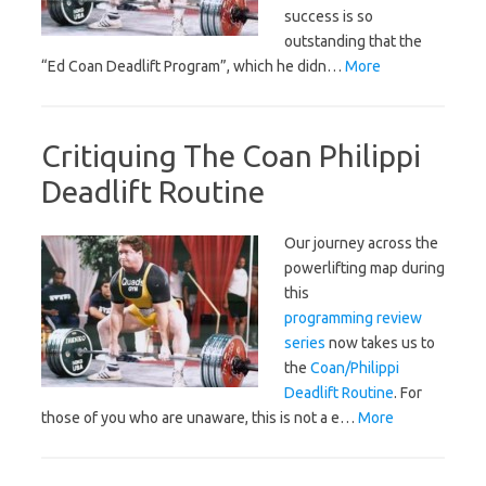
success is so
outstanding that the
“Ed Coan Deadlift Program”, which he didn…
More
Critiquing The Coan Philippi
Deadlift Routine
Our journey across the
powerlifting map during
this
programming review
series
now takes us to
the
Coan/Philippi
Deadlift Routine
. For
those of you who are unaware, this is not a e…
More