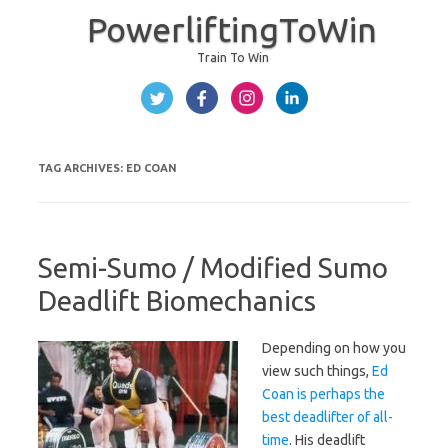
PowerliftingToWin
Train To Win
Skip to content
TAG ARCHIVES:
ED COAN
Semi-Sumo / Modified Sumo
Deadlift Biomechanics
Depending on how you
view such things,
Ed
Coan is perhaps the
best deadlifter of all-
time
. His deadlift