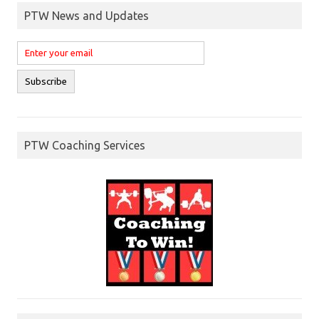
PTW News and Updates
PTW Coaching Services