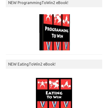
NEW ProgrammingToWin2 eBook!
NEW EatingToWin2 eBook!