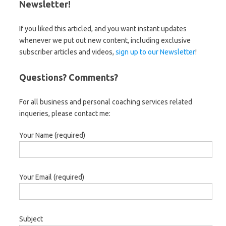
Newsletter!
If you liked this articled, and you want instant updates
whenever we put out new content, including exclusive
subscriber articles and videos,
sign up to our Newsletter
!
Questions? Comments?
For all business and personal coaching services related
inqueries, please contact me:
Your Name (required)
Your Email (required)
Subject