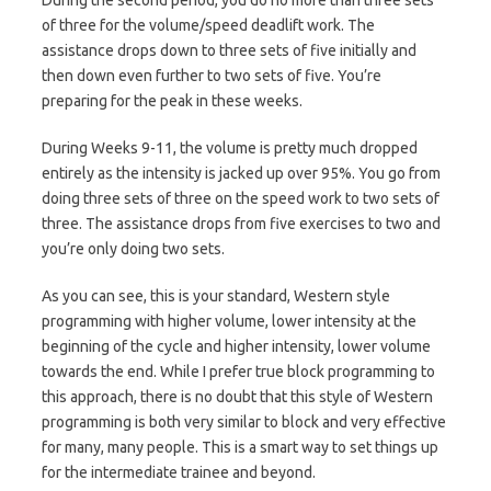
of three for the volume/speed deadlift work. The
assistance drops down to three sets of five initially and
then down even further to two sets of five. You’re
preparing for the peak in these weeks.
During Weeks 9-11, the volume is pretty much dropped
entirely as the intensity is jacked up over 95%. You go from
doing three sets of three on the speed work to two sets of
three. The assistance drops from five exercises to two and
you’re only doing two sets.
As you can see, this is your standard, Western style
programming with higher volume, lower intensity at the
beginning of the cycle and higher intensity, lower volume
towards the end. While I prefer true block programming to
this approach, there is no doubt that this style of Western
programming is both very similar to block and very effective
for many, many people. This is a smart way to set things up
for the intermediate trainee and beyond.