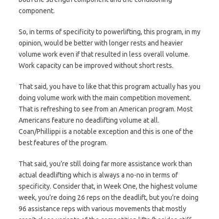
component.
So, in terms of specificity to powerlifting, this program, in my
opinion, would be better with longer rests and heavier
volume work even if that resulted in less overall volume.
Work capacity can be improved without short rests.
That said, you have to like that this program actually has you
doing volume work with the main competition movement.
That is refreshing to see from an American program. Most
Americans feature no deadlifting volume at all.
Coan/Phillippi is a notable exception and this is one of the
best features of the program.
That said, you’re still doing far more assistance work than
actual deadlifting which is always a no-no in terms of
specificity. Consider that, in Week One, the highest volume
week, you’re doing 26 reps on the deadlift, but you’re doing
96 assistance reps with various movements that mostly