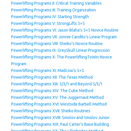
Powerlifting Programs II: Critical Training Variables
Powerlifting Programs III: Training Organization
Powerlifting Programs IV: Starting Strength
Powerlifting Programs V: StrongLifts 5×5
Powerlifting Programs VI: Jason Blaha’s 5×5 Novice Routine
Powerlifting Programs VII: Jonnie Candito’s Linear Program
Powerlifting Programs VIII: Sheiko’s Novice Routine
Powerlifting Programs IX: GreySkull Linear Progression
Powerlifting Programs X: The PowerliftingToWin Novice
Program
Powerlifting Programs XI: Madcow’s 5×5
Powerlifting Programs XII: The Texas Method
Powerlifting Programs XIII: 5/3/1 and Beyond 5/3/1
Powerlifting Programs XIV: The Cube Method
Powerlifting Programs XV: The Juggernaut Method
Powerlifting Programs XVI: Westside Barbell Method
Powerlifting Programs XVII: Sheiko Routines
Powerlifting Programs XVIII: Smolov and Smolov Junior
Powerlifting Programs XIX: Paul Carter’s Base Building
Powerlifting Programs XX: The Lilliebridge Method