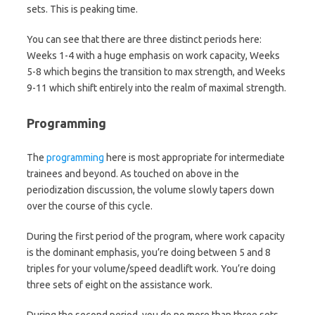
sets. This is peaking time.
You can see that there are three distinct periods here:
Weeks 1-4 with a huge emphasis on work capacity, Weeks
5-8 which begins the transition to max strength, and Weeks
9-11 which shift entirely into the realm of maximal strength.
Programming
The
programming
here is most appropriate for intermediate
trainees and beyond. As touched on above in the
periodization discussion, the volume slowly tapers down
over the course of this cycle.
During the first period of the program, where work capacity
is the dominant emphasis, you’re doing between 5 and 8
triples for your volume/speed deadlift work. You’re doing
three sets of eight on the assistance work.
During the second period, you do no more than three sets