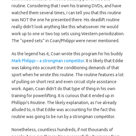
routine. Considering that I own his training DVDs, and have
watched them several times, I can tell you that this routine
was NOT the one he presented there. His deadlift routine
really didn’t look anything like this whatsoever. He would
work up to one or two top sets using Western periodization.
The “speed sets” in Coan/Philippi were never mentioned.
As the legend has it, Coan wrote this program for his buddy
Mark Philippi – a strongman competitor
. It is likely that Eddie
was taking into account the conditioning demands of that
sport when he wrote this routine. The routine features a lot
of pulling on short rest and even circuit style assistance
work. Again, Coan didn’t do that type of thing in his own
training for powerlifting. It is curious that it ended up in
Phillippi’s Routine. The likely explanation, as I’ve already
alluded to, is that Eddie was accounting for the fact this
routine was going to be run by a strongman competitor.
Nonetheless, countless hundreds, if not thousands of