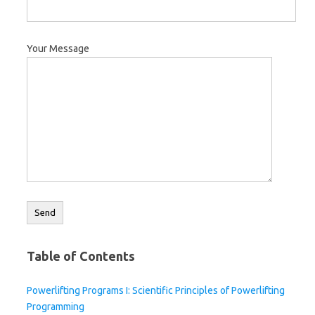
Your Message
Table of Contents
Powerlifting Programs I: Scientific Principles of Powerlifting
Programming