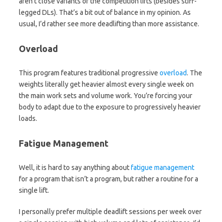
aren’t close variants of the competition lifts (besides stiff-
legged DLs). That’s a bit out of balance in my opinion. As
usual, I’d rather see more deadlifting than more assistance.
Overload
This program features traditional progressive
overload
. The
weights literally get heavier almost every single week on
the main work sets and volume work. You’re forcing your
body to adapt due to the exposure to progressively heavier
loads.
Fatigue Management
Well, it is hard to say anything about
fatigue management
for a program that isn’t a program, but rather a routine for a
single lift.
I personally prefer multiple deadlift sessions per week over