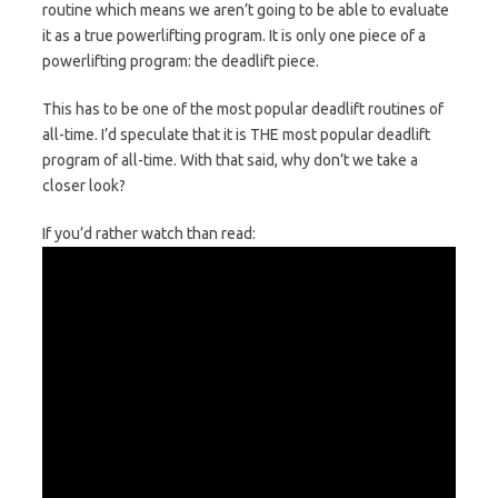
routine which means we aren’t going to be able to evaluate
it as a true powerlifting program. It is only one piece of a
powerlifting program: the deadlift piece.
This has to be one of the most popular deadlift routines of
all-time. I’d speculate that it is THE most popular deadlift
program of all-time. With that said, why don’t we take a
closer look?
If you’d rather watch than read: