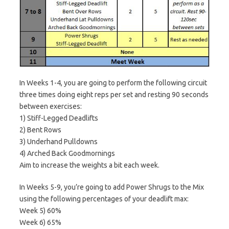
In Weeks 1-4, you are going to perform the following circuit
three times doing eight reps per set and resting 90 seconds
between exercises:
1) Stiff-Legged Deadlifts
2) Bent Rows
3) Underhand Pulldowns
4) Arched Back Goodmornings
Aim to increase the weights a bit each week.
In Weeks 5-9, you’re going to add Power Shrugs to the Mix
using the following percentages of your deadlift max:
Week 5) 60%
Week 6) 65%