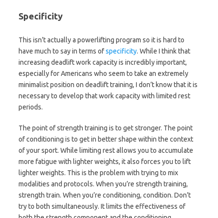
Specificity
This isn’t actually a powerlifting program so it is hard to
have much to say in terms of
specificity
. While I think that
increasing deadlift work capacity is incredibly important,
especially for Americans who seem to take an extremely
minimalist position on deadlift training, I don’t know that it is
necessary to develop that work capacity with limited rest
periods.
The point of strength training is to get stronger. The point
of conditioning is to get in better shape within the context
of your sport. While limiting rest allows you to accumulate
more fatigue with lighter weights, it also forces you to lift
lighter weights. This is the problem with trying to mix
modalities and protocols. When you’re strength training,
strength train. When you’re conditioning, condition. Don’t
try to both simultaneously. It limits the effectiveness of
both the strength component and the conditioning