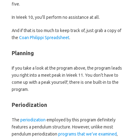
five.
In Week 10, you’ll perform no assistance at all.
And if that is too much to keep track of, just grab a copy of
the
Coan Philippi Spreadsheet
.
Planning
If you take a look at the program above, the program leads
you right into a meet peak in Week 11. You don’t have to
come up with a peak yourself; there is one built-in to the
program.
Periodization
The
periodization
employed by this program definitely
features a pendulum structure. However, unlike most
pendulum periodization
programs that we’ve examined
,