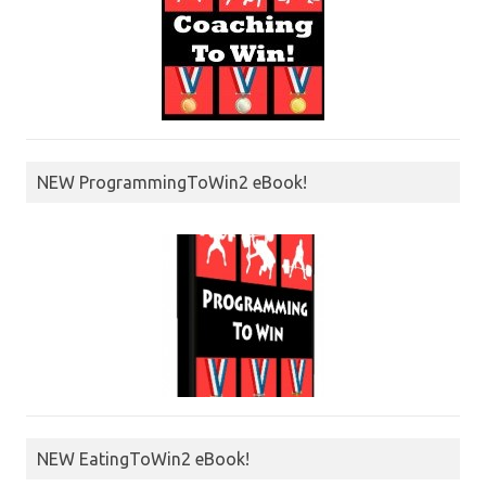
NEW ProgrammingToWin2 eBook!
NEW EatingToWin2 eBook!