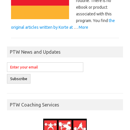
routine. There is no
eBook or product
associated with this
program. You find
the
original articles written by Korte at
…
More
PTW News and Updates
PTW Coaching Services