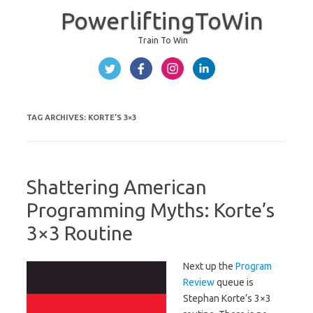
PowerliftingToWin
Train To Win
Skip to content
TAG ARCHIVES:
KORTE’S 3×3
Shattering American
Programming Myths: Korte’s
3×3 Routine
Next up the
Program
Review
queue is
Stephan Korte’s 3×3