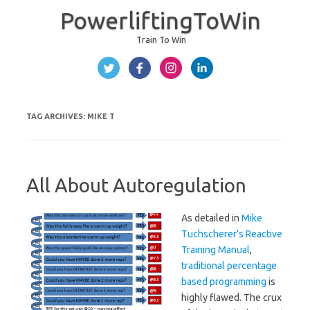
PowerliftingToWin
Train To Win
Skip to content
TAG ARCHIVES:
MIKE T
All About Autoregulation
As detailed in
Mike
Tuchscherer’s Reactive
Training Manual
,
traditional percentage
based programming
is
highly flawed. The crux