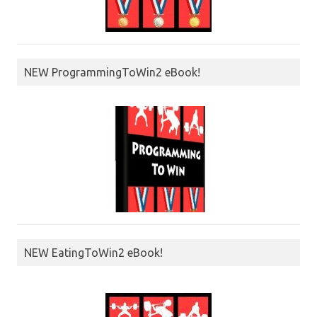
NEW ProgrammingToWin2 eBook!
NEW EatingToWin2 eBook!