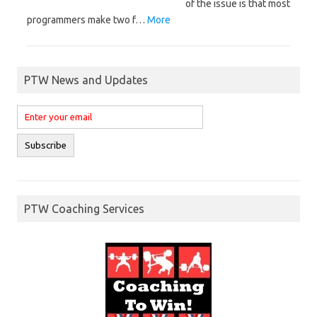
of the issue is that most
programmers make two f…
More
PTW News and Updates
PTW Coaching Services