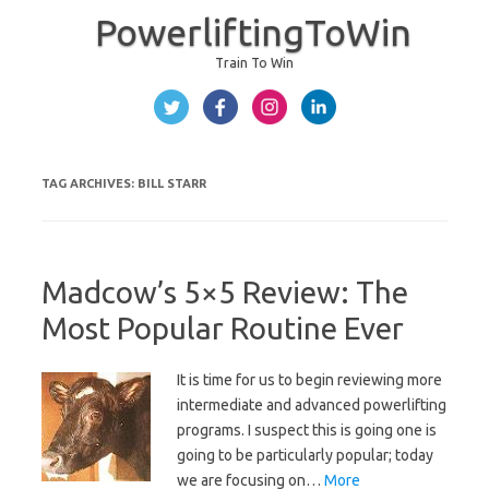
PowerliftingToWin
Train To Win
Skip to content
TAG ARCHIVES:
BILL STARR
Madcow’s 5×5 Review: The
Most Popular Routine Ever
It is time for us to begin reviewing more
intermediate and advanced powerlifting
programs. I suspect this is going one is
going to be particularly popular; today
we are focusing on…
More