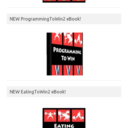
NEW ProgrammingToWin2 eBook!
NEW EatingToWin2 eBook!