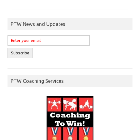
PTW News and Updates
PTW Coaching Services