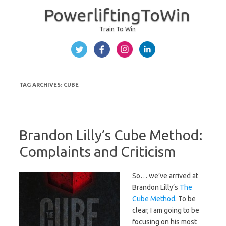
PowerliftingToWin
Train To Win
Skip to content
TAG ARCHIVES:
CUBE
Brandon Lilly’s Cube Method:
Complaints and Criticism
So… we’ve arrived at
Brandon Lilly’s
The
Cube Method
. To be
clear, I am going to be
focusing on his most