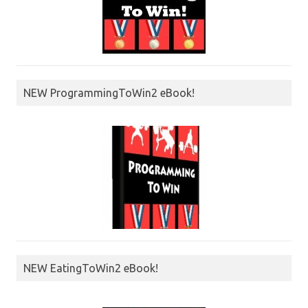
NEW ProgrammingToWin2 eBook!
NEW EatingToWin2 eBook!