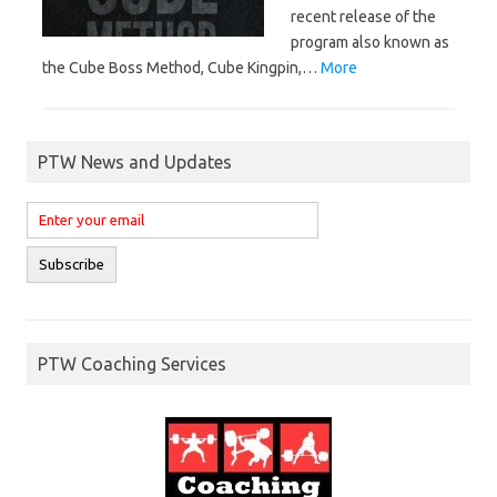
recent release of the
program also known as
the Cube Boss Method, Cube Kingpin,…
More
PTW News and Updates
PTW Coaching Services