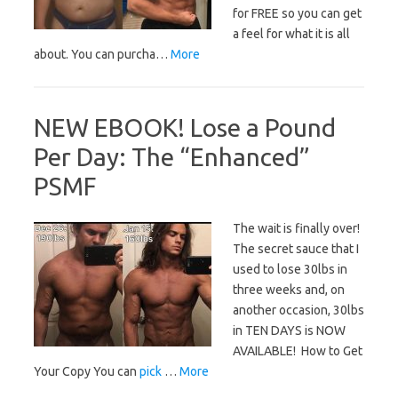
for FREE so you can get
a feel for what it is all
about. You can purcha…
More
NEW EBOOK! Lose a Pound
Per Day: The “Enhanced”
PSMF
The wait is finally over!
The secret sauce that I
used to lose 30lbs in
three weeks and, on
another occasion, 30lbs
in TEN DAYS is NOW
AVAILABLE! How to Get
Your Copy You can
pick
…
More