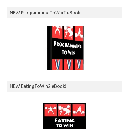
NEW ProgrammingToWin2 eBook!
NEW EatingToWin2 eBook!