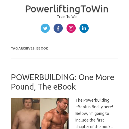
PowerliftingToWin
Train To Win
Skip to content
TAG ARCHIVES:
EBOOK
POWERBUILDING: One More
Pound, The eBook
The Powerbuilding
eBook is finally here!
Below, I’m going to
include the first
chapter of the book…