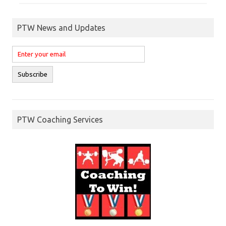
PTW News and Updates
PTW Coaching Services