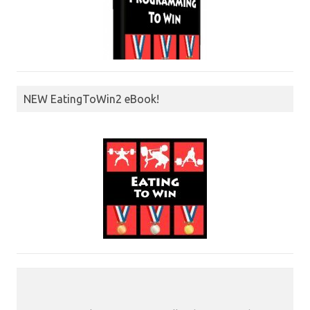
NEW EatingToWin2 eBook!