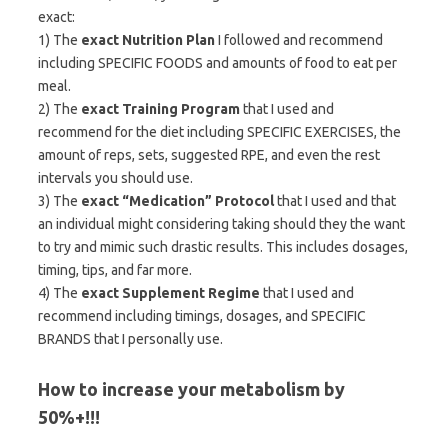
exact:
1) The
exact Nutrition Plan
I followed and recommend
including SPECIFIC FOODS and amounts of food to eat per
meal.
2) The
exact Training Program
that I used and
recommend for the diet including SPECIFIC EXERCISES, the
amount of reps, sets, suggested RPE, and even the rest
intervals you should use.
3) The
exact “Medication” Protocol
that I used and that
an individual might considering taking should they the want
to try and mimic such drastic results. This includes dosages,
timing, tips, and far more.
4) The
exact Supplement Regime
that I used and
recommend including timings, dosages, and SPECIFIC
BRANDS that I personally use.
How to increase your metabolism by
50%+!!!