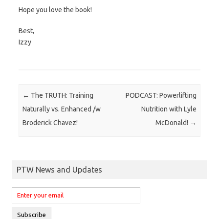
Hope you love the book!
Best,
Izzy
Post navigation
←
The TRUTH: Training
PODCAST: Powerlifting
Naturally vs. Enhanced /w
Nutrition with Lyle
Broderick Chavez!
McDonald!
→
PTW News and Updates