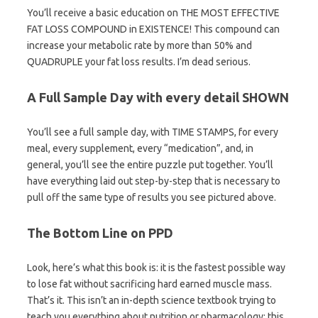
You’ll receive a basic education on THE MOST EFFECTIVE
FAT LOSS COMPOUND in EXISTENCE! This compound can
increase your metabolic rate by more than 50% and
QUADRUPLE your fat loss results. I’m dead serious.
A Full Sample Day with every detail SHOWN
You’ll see a full sample day, with TIME STAMPS, for every
meal, every supplement, every “medication”, and, in
general, you’ll see the entire puzzle put together. You’ll
have everything laid out step-by-step that is necessary to
pull off the same type of results you see pictured above.
The Bottom Line on PPD
Look, here’s what this book is: it is the fastest possible way
to lose fat without sacrificing hard earned muscle mass.
That’s it. This isn’t an in-depth science textbook trying to
teach you everything about nutrition or pharmacology; this