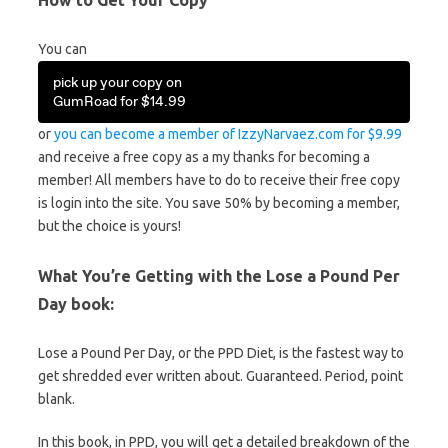
How to Get Your Copy
You can
pick up your copy on
GumRoad for $14.99
or
you can become a member of IzzyNarvaez.com for $9.99
and receive a free copy as a my thanks for becoming a
member! All members have to do to receive their free copy
is login into the site. You save 50% by becoming a member,
but the choice is yours!
What You’re Getting with the Lose a Pound Per
Day book:
Lose a Pound Per Day, or the PPD Diet, is the fastest way to
get shredded ever written about. Guaranteed. Period, point
blank.
In this book, in PPD, you will get a detailed breakdown of the