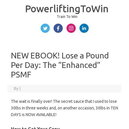
PowerliftingToWin
Train To Win
Skip to content
NEW EBOOK! Lose a Pound
Per Day: The “Enhanced”
PSMF
By
|
The wait is finally over! The secret sauce that I used to lose
30lbs in three weeks and, on another occasion, 30lbs in TEN
DAYS is NOW AVAILABLE!