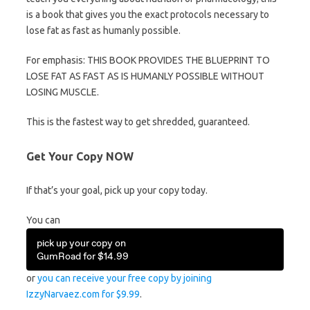
is a book that gives you the exact protocols necessary to
lose fat as fast as humanly possible.
For emphasis: THIS BOOK PROVIDES THE BLUEPRINT TO
LOSE FAT AS FAST AS IS HUMANLY POSSIBLE WITHOUT
LOSING MUSCLE.
This is the fastest way to get shredded, guaranteed.
Get Your Copy NOW
If that’s your goal, pick up your copy today.
You can
pick up your copy on
GumRoad for $14.99
or
you can receive your free copy by joining
IzzyNarvaez.com for $9.99
.