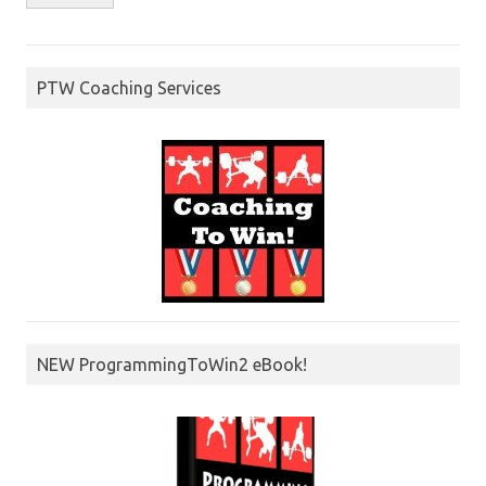
PTW Coaching Services
NEW ProgrammingToWin2 eBook!