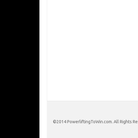
©2014 PowerliftingToWin.com. All Rights Re