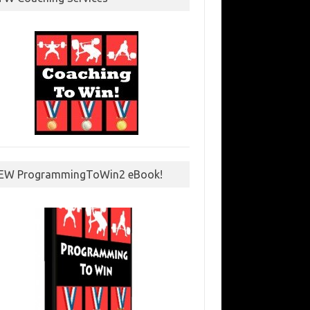
EW ProgrammingToWin2 eBook!