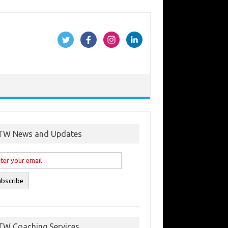
TW News and Updates
TW Coaching Services