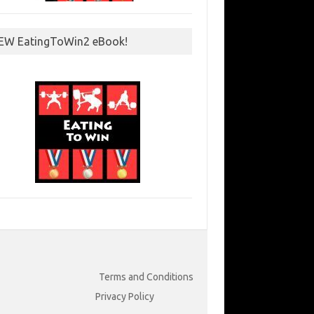
EW EatingToWin2 eBook!
Terms and Conditions
Privacy Policy