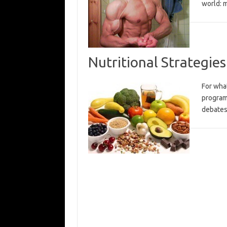
world: 
Nutritional Strategies
For what
program
debates