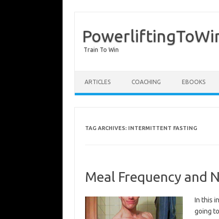
PowerliftingToWi
Train To Win
Skip to content
ARTICLES
COACHING
EBOOKS
TAG ARCHIVES:
INTERMITTENT FASTING
Meal Frequency and Nu
In this 
going to