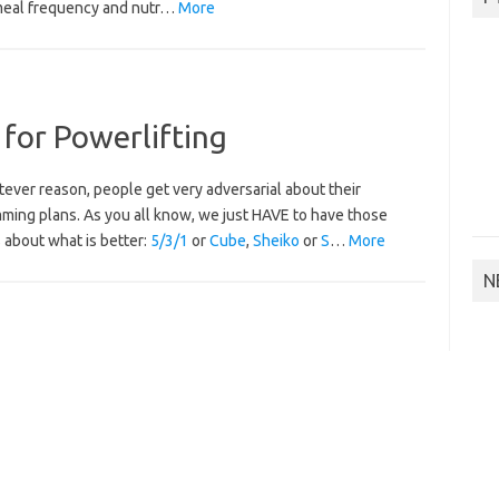
meal frequency and nutr…
More
 for Powerlifting
ever reason, people get very adversarial about their
ming plans. As you all know, we just HAVE to have those
 about what is better:
5/3/1
or
Cube
,
Sheiko
or
S
…
More
N