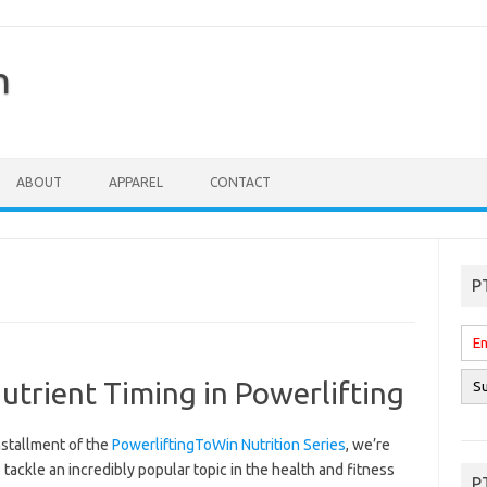
n
ABOUT
APPAREL
CONTACT
P
trient Timing in Powerlifting
installment of the
PowerliftingToWin Nutrition Series
, we’re
 tackle an incredibly popular topic in the health and fitness
P