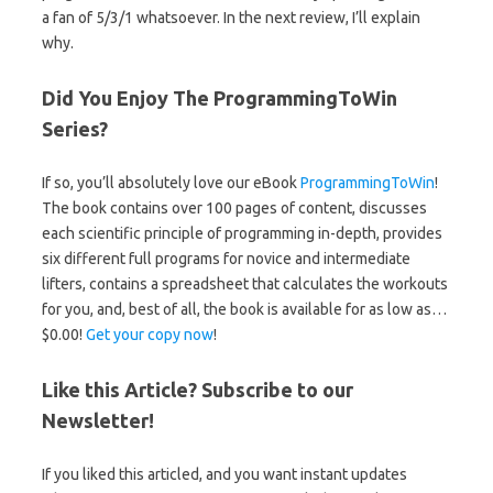
a fan of 5/3/1 whatsoever. In the next review, I’ll explain
why.
Did You Enjoy The ProgrammingToWin
Series?
If so, you’ll absolutely love our eBook
ProgrammingToWin
!
The book contains over 100 pages of content, discusses
each scientific principle of programming in-depth, provides
six different full programs for novice and intermediate
lifters, contains a spreadsheet that calculates the workouts
for you, and, best of all, the book is available for as low as…
$0.00!
Get your copy now
!
Like this Article? Subscribe to our
Newsletter!
If you liked this articled, and you want instant updates