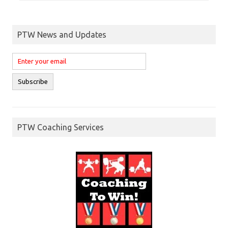
PTW News and Updates
PTW Coaching Services