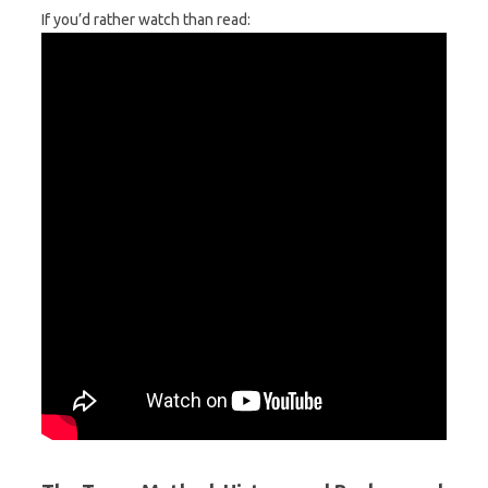
If you’d rather watch than read: