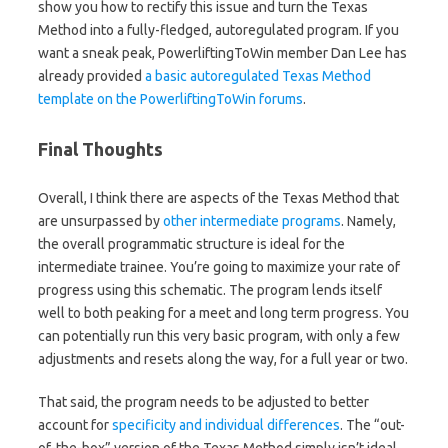
show you how to rectify this issue and turn the Texas
Method into a fully-fledged, autoregulated program. If you
want a sneak peak, PowerliftingToWin member Dan Lee has
already provided
a basic autoregulated Texas Method
template on the PowerliftingToWin forums
.
Final Thoughts
Overall, I think there are aspects of the Texas Method that
are unsurpassed by
other intermediate programs
. Namely,
the overall programmatic structure is ideal for the
intermediate trainee. You’re going to maximize your rate of
progress using this schematic. The program lends itself
well to both peaking for a meet and long term progress. You
can potentially run this very basic program, with only a few
adjustments and resets along the way, for a full year or two.
That said, the program needs to be adjusted to better
account for
specificity and individual differences
. The “out-
of-the-box” version of the Texas Method simply isn’t ideal.