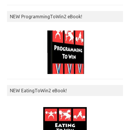
NEW ProgrammingToWin2 eBook!
NEW EatingToWin2 eBook!