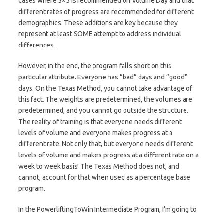
cases where 3×5 is recommended on Volume Day and that
different rates of progress are recommended for different
demographics. These additions are key because they
represent at least SOME attempt to address individual
differences.
However, in the end, the program falls short on this
particular attribute. Everyone has “bad” days and “good”
days. On the Texas Method, you cannot take advantage of
this fact. The weights are predetermined, the volumes are
predetermined, and you cannot go outside the structure.
The reality of training is that everyone needs different
levels of volume and everyone makes progress at a
different rate. Not only that, but everyone needs different
levels of volume and makes progress at a different rate on a
week to week basis! The Texas Method does not, and
cannot, account for that when used as a percentage base
program.
In the PowerliftingToWin Intermediate Program, I’m going to