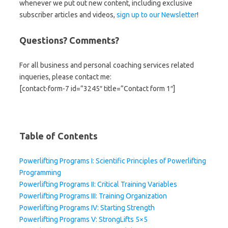
whenever we put out new content, including exclusive
subscriber articles and videos,
sign up to our Newsletter
!
Questions? Comments?
For all business and personal coaching services related
inqueries, please contact me:
[contact-form-7 id=”3245″ title=”Contact form 1″]
Table of Contents
Powerlifting Programs I: Scientific Principles of Powerlifting
Programming
Powerlifting Programs II: Critical Training Variables
Powerlifting Programs III: Training Organization
Powerlifting Programs IV: Starting Strength
Powerlifting Programs V: StrongLifts 5×5