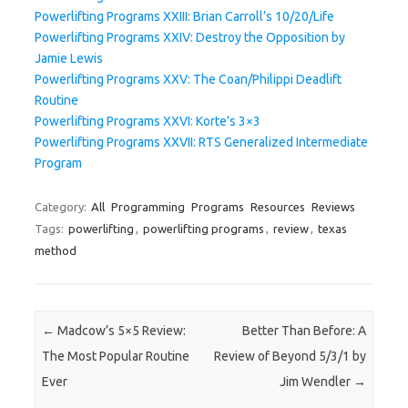
Powerlifting Programs XXIII: Brian Carroll’s 10/20/Life
Powerlifting Programs XXIV: Destroy the Opposition by
Jamie Lewis
Powerlifting Programs XXV: The Coan/Philippi Deadlift
Routine
Powerlifting Programs XXVI: Korte’s 3×3
Powerlifting Programs XXVII: RTS Generalized Intermediate
Program
Category:
All
Programming
Programs
Resources
Reviews
Tags:
powerlifting
,
powerlifting programs
,
review
,
texas
method
Post navigation
←
Madcow’s 5×5 Review:
Better Than Before: A
The Most Popular Routine
Review of Beyond 5/3/1 by
Ever
Jim Wendler
→