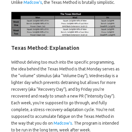
Unlike
Madcow’s
, the Texas Method is brutally simplistic.
Texas Method: Explanation
Without delving too much into the specific programming,
the idea behind the Texas Method is that Monday serves as
the “volume” stimulus (aka “Volume Day”), Wednesday is a
lighter day which prevents detraining but allows for more
recovery (aka “Recovery Day”), and by Friday you’re
recovered and ready to smash a new PR (“Intensity Day”).
Each week, you’re supposed to go through, and fully
complete, a stress-recovery-adaptation cycle. You’re not
supposed to accumulate fatigue on the Texas Method in
the way that you do on
Madcow’s
. The program is intended
to be run in the long term, week after week.