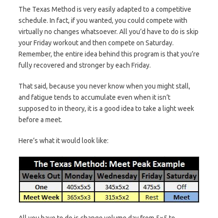
The Texas Method is very easily adapted to a competitive
schedule. In fact, if you wanted, you could compete with
virtually no changes whatsoever. All you’d have to do is skip
your Friday workout and then compete on Saturday.
Remember, the entire idea behind this program is that you’re
fully recovered and stronger by each Friday.
That said, because you never know when you might stall,
and fatigue tends to accumulate even when it isn’t
supposed to in theory, it is a good idea to take a light week
before a meet.
Here’s what it would look like:
All you have to do is change volume day from 5×5 to