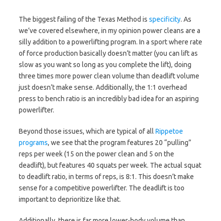
The biggest failing of the Texas Method is
specificity
. As
we’ve covered elsewhere, in my opinion power cleans are a
silly addition to a powerlifting program. In a sport where rate
of force production basically doesn’t matter (you can lift as
slow as you want so long as you complete the lift), doing
three times more power clean volume than deadlift volume
just doesn’t make sense. Additionally, the 1:1 overhead
press to bench ratio is an incredibly bad idea for an aspiring
powerlifter.
Beyond those issues, which are typical of all
Rippetoe
programs
, we see that the program features 20 “pulling”
reps per week (15 on the power clean and 5 on the
deadlift), but features 40 squats per week. The actual squat
to deadlift ratio, in terms of reps, is 8:1. This doesn’t make
sense for a competitive powerlifter. The deadlift is too
important to deprioritize like that.
Additionally, there is far more lower-body volume than