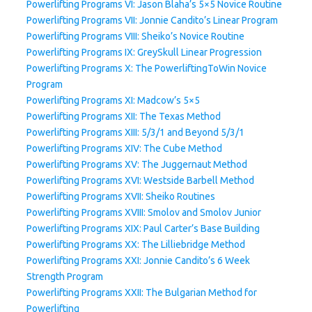
Powerlifting Programs VI: Jason Blaha’s 5×5 Novice Routine
Powerlifting Programs VII: Jonnie Candito’s Linear Program
Powerlifting Programs VIII: Sheiko’s Novice Routine
Powerlifting Programs IX: GreySkull Linear Progression
Powerlifting Programs X: The PowerliftingToWin Novice
Program
Powerlifting Programs XI: Madcow’s 5×5
Powerlifting Programs XII: The Texas Method
Powerlifting Programs XIII: 5/3/1 and Beyond 5/3/1
Powerlifting Programs XIV: The Cube Method
Powerlifting Programs XV: The Juggernaut Method
Powerlifting Programs XVI: Westside Barbell Method
Powerlifting Programs XVII: Sheiko Routines
Powerlifting Programs XVIII: Smolov and Smolov Junior
Powerlifting Programs XIX: Paul Carter’s Base Building
Powerlifting Programs XX: The Lilliebridge Method
Powerlifting Programs XXI: Jonnie Candito’s 6 Week
Strength Program
Powerlifting Programs XXII: The Bulgarian Method for
Powerlifting