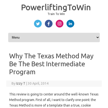
PowerliftingToWin
Train To Win
Skip to content
Why The Texas Method May
Be The Best Intermediate
Program
By
Izzy T
|
30 April, 2014
This review is going to center around the well-known Texas
Method program. First of all, I want to clarify one point: the
Texas Method is more of a template than a true, cookie