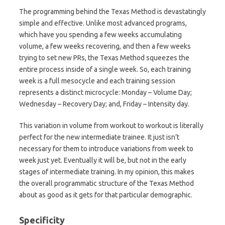
The programming behind the Texas Method is devastatingly
simple and effective. Unlike most advanced programs,
which have you spending a few weeks accumulating
volume, a few weeks recovering, and then a few weeks
trying to set new PRs, the Texas Method squeezes the
entire process inside of a single week. So, each training
week is a full mesocycle and each training session
represents a distinct microcycle: Monday – Volume Day;
Wednesday – Recovery Day; and, Friday – Intensity day.
This variation in volume from workout to workout is literally
perfect for the new intermediate trainee. It just isn’t
necessary for them to introduce variations from week to
week just yet. Eventually it will be, but not in the early
stages of intermediate training. In my opinion, this makes
the overall programmatic structure of the Texas Method
about as good as it gets for that particular demographic.
Specificity