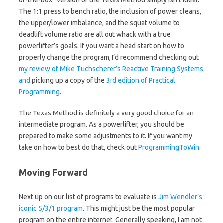
The 1:1 press to bench ratio, the inclusion of power cleans,
the upper/lower imbalance, and the squat volume to
deadlift volume ratio are all out whack with a true
powerlifter’s goals. If you want a head start on how to
properly change the program, I’d recommend checking out
my review of Mike Tuchscherer’s Reactive Training Systems
and
picking up a copy of the
3rd edition of Practical
Programming
.
The Texas Method is definitely a very good choice for an
intermediate program. As a powerlifter, you should be
prepared to make some adjustments to it. If you want my
take on how to best do that, check out
ProgrammingToWin
.
Moving Forward
Next up on our list of programs to evaluate is
Jim Wendler’s
iconic 5/3/1 program
. This might just be the most popular
program on the entire internet. Generally speaking, I am not