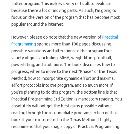
cutter program. This makes it very difficult to evaluate
because there a lot of moving parts. As such, I’m going to
focus on the version of the program that has become most
popular around the internet.
However, please do note that the new version of
Practical
Programming
spends more than 100 pages discussing
possible variations and alterations to the program for a
variety of goals including: MMA, weightlifting, football,
powerlifting, and a lot more. The book discusses how to
progress, when to move to the next “Phase” of the Texas
Method, how to incorporate dynamic effort and maximal
effort protocols into the program, and so much more. If
you’re planning to do this program, the bottom line is that
Practical Programming 3rd Edition is mandatory reading. You
absolutely will not get the best gains possible without
reading through the intermediate program section of that
book. If you’re interested in the Texas Method, I highly
recommend that you snag a copy of Practical Programming.