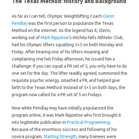
The Texas Method: History and Background
As far as I can tell, Olympic Weightlifting Coach
Glenn
Pendlay
was the first person to popularize the Texas
Method on the internet. As the legend has it, Glenn,
working out of
Mark Rippetoe
’s Wichita Falls Athletic Club,
had his Olympic lifters squatting 5×5 on both Monday and
Friday. After hearing one of his lifters moaning and
complaining one hot Friday afternoon, he issued him a
challenge: if you can squat a PR set of 5, you only have to do
one set for the day. The lifter readily agreed, summoned the
requisite psychic energy, smashed a PR, and helped give
birth to the Texas Method. Instead of 5×5 on both days, the
program now called for a PR set of 5 on Fridays.
Now while Pendlay may have initially popularized the
program online, it was Mark Rippetoe who first brought it
into legitimate publication in
Practical Programming
.
Because of the enormous success and following of his
novice program,
Starting Strength
, many trainees were