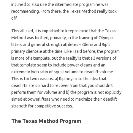
inclined to also use the intermediate program he was
recommending. From there, the Texas Method really took
off.
This all said, it is important to keep in mind that the Texas
Method was birthed, primarily, in the training of Olympic
lifters and general strength athletes – Glenn and Rip’s
primary clientele at the time. Like I said before, the program
is more of a template, but the reality is that all versions of
that template seem to include power cleans and an
extremely high ratio of squat volume to deadlift volume.
This is for two reasons: a) Rip buys into the idea that
deadlifts are so hard to recover from that you shouldn’t
perform them for volume and b) the program is not explicitly
aimed at powerlifters who need to maximize their deadlift
strength for competitive success.
The Texas Method Program