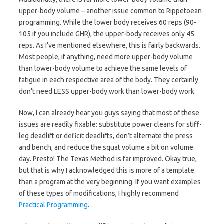
upper-body volume – another issue common to Rippetoean
programming. While the lower body receives 60 reps (90-
105 if you include GHR), the upper-body receives only 45
reps. As I’ve mentioned elsewhere, this is fairly backwards.
Most people, if anything, need more upper-body volume
than lower-body volume to achieve the same levels of
fatigue in each respective area of the body. They certainly
don’t need LESS upper-body work than lower-body work.
Now, I can already hear you guys saying that most of these
issues are readily fixable: substitute power cleans for stiff-
leg deadlift or deficit deadlifts, don’t alternate the press
and bench, and reduce the squat volume a bit on volume
day. Presto! The Texas Method is far improved. Okay true,
but that is why I acknowledged this is more of a template
than a program at the very beginning. If you want examples
of these types of modifications, I highly recommend
Practical Programming
.