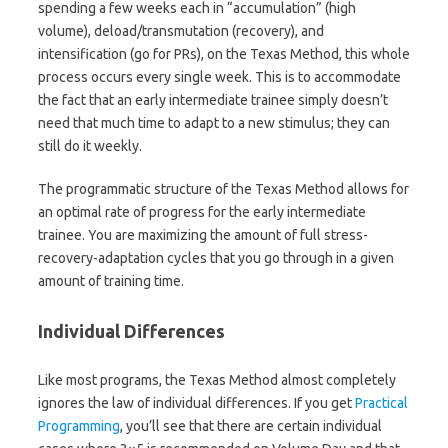
spending a few weeks each in “accumulation” (high
volume), deload/transmutation (recovery), and
intensification (go for PRs), on the Texas Method, this whole
process occurs every single week. This is to accommodate
the fact that an early intermediate trainee simply doesn’t
need that much time to adapt to a new stimulus; they can
still do it weekly.
The programmatic structure of the Texas Method allows for
an optimal rate of progress for the early intermediate
trainee. You are maximizing the amount of full stress-
recovery-adaptation cycles that you go through in a given
amount of training time.
Individual Differences
Like most programs, the Texas Method almost completely
ignores the law of individual differences. If you get
Practical
Programming
, you’ll see that there are certain individual