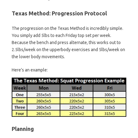
Texas Method: Progression Protocol
The progression on the Texas Method is incredibly simple.
You simply add 5lbs to each Friday top set per week.
Because the bench and press alternate, this works out to
2.5lbs/week on the upperbody exercises and 5lbs/week on
the lower body movements.
Here’s an example:
Planning