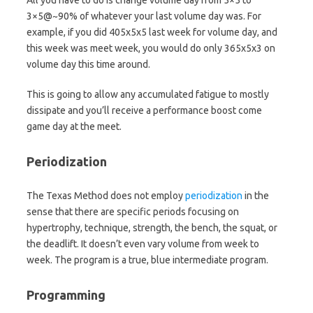
3×5@~90% of whatever your last volume day was. For
example, if you did 405x5x5 last week for volume day, and
this week was meet week, you would do only 365x5x3 on
volume day this time around.
This is going to allow any accumulated fatigue to mostly
dissipate and you’ll receive a performance boost come
game day at the meet.
Periodization
The Texas Method does not employ
periodization
in the
sense that there are specific periods focusing on
hypertrophy, technique, strength, the bench, the squat, or
the deadlift. It doesn’t even vary volume from week to
week. The program is a true, blue intermediate program.
Programming