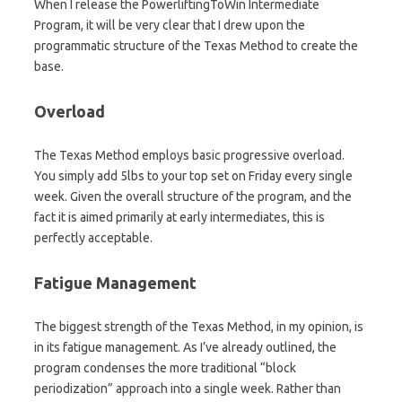
When I release the PowerliftingToWin Intermediate
Program, it will be very clear that I drew upon the
programmatic structure of the Texas Method to create the
base.
Overload
The Texas Method employs basic progressive overload.
You simply add 5lbs to your top set on Friday every single
week. Given the overall structure of the program, and the
fact it is aimed primarily at early intermediates, this is
perfectly acceptable.
Fatigue Management
The biggest strength of the Texas Method, in my opinion, is
in its fatigue management. As I’ve already outlined, the
program condenses the more traditional “block
periodization” approach into a single week. Rather than