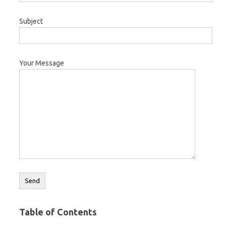
Subject
Your Message
Table of Contents