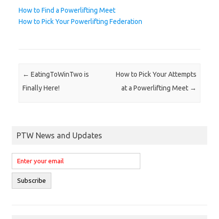
How to Find a Powerlifting Meet
How to Pick Your Powerlifting Federation
Post navigation
←
EatingToWinTwo is
How to Pick Your Attempts
Finally Here!
at a Powerlifting Meet
→
PTW News and Updates