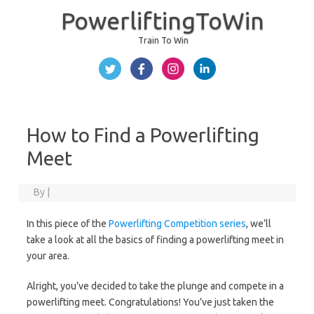
PowerliftingToWin
Train To Win
Skip to content
How to Find a Powerlifting
Meet
By
|
In this piece of the
Powerlifting Competition series
, we’ll
take a look at all the basics of finding a powerlifting meet in
your area.
Alright, you’ve decided to take the plunge and compete in a
powerlifting meet. Congratulations! You’ve just taken the