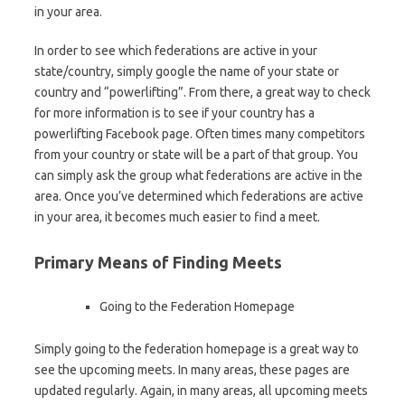
in your area.
In order to see which federations are active in your
state/country, simply google the name of your state or
country and “powerlifting”. From there, a great way to check
for more information is to see if your country has a
powerlifting Facebook page. Often times many competitors
from your country or state will be a part of that group. You
can simply ask the group what federations are active in the
area. Once you’ve determined which federations are active
in your area, it becomes much easier to find a meet.
Primary Means of Finding Meets
Going to the Federation Homepage
Simply going to the federation homepage is a great way to
see the upcoming meets. In many areas, these pages are
updated regularly. Again, in many areas, all upcoming meets