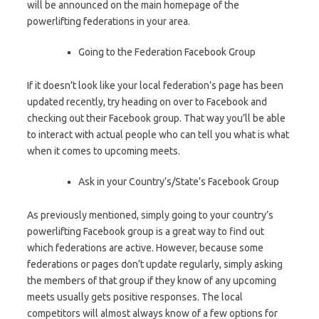
will be announced on the main homepage of the
powerlifting federations in your area.
Going to the Federation Facebook Group
If it doesn’t look like your local federation’s page has been
updated recently, try heading on over to Facebook and
checking out their Facebook group. That way you’ll be able
to interact with actual people who can tell you what is what
when it comes to upcoming meets.
Ask in your Country’s/State’s Facebook Group
As previously mentioned, simply going to your country’s
powerlifting Facebook group is a great way to find out
which federations are active. However, because some
federations or pages don’t update regularly, simply asking
the members of that group if they know of any upcoming
meets usually gets positive responses. The local
competitors will almost always know of a few options for