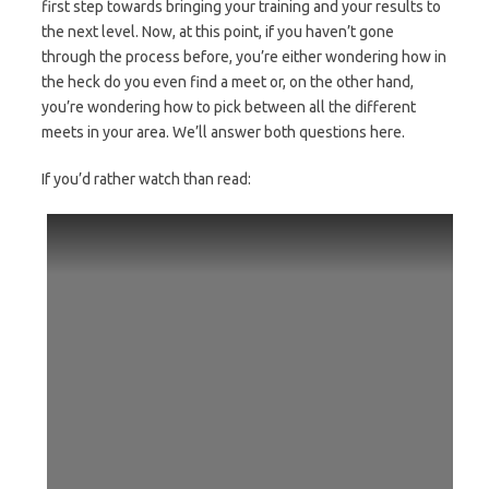
first step towards bringing your training and your results to
the next level. Now, at this point, if you haven’t gone
through the process before, you’re either wondering how in
the heck do you even find a meet or, on the other hand,
you’re wondering how to pick between all the different
meets in your area. We’ll answer both questions here.
If you’d rather watch than read: