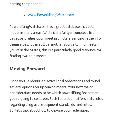
coming competitions.
www.PowerliftingWatch.com
PowerliftingWatch.com has a great database that lists
meets in many areas. While it is a fairly incomplete list,
because it relies upon meet promoters sending in the info
themselves, it can still be another source to find meets. If
you’re in the States, this is a particularly good resource for
finding available meets.
Moving Forward
Once you’ve identified active local federations and found
several options for upcoming meets. Your next major
consideration needs to be which powerlifting federation
you’re going to compete. Each federation differs in its rules
regarding drug use, equipment standards, and rules.
So, let’s talk about how to choose your federation.