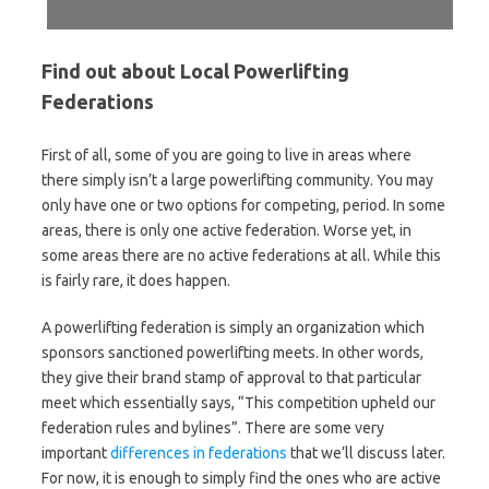
Find out about Local Powerlifting
Federations
First of all, some of you are going to live in areas where
there simply isn’t a large powerlifting community. You may
only have one or two options for competing, period. In some
areas, there is only one active federation. Worse yet, in
some areas there are no active federations at all. While this
is fairly rare, it does happen.
A powerlifting federation is simply an organization which
sponsors sanctioned powerlifting meets. In other words,
they give their brand stamp of approval to that particular
meet which essentially says, “This competition upheld our
federation rules and bylines”. There are some very
important
differences in federations
that we’ll discuss later.
For now, it is enough to simply find the ones who are active