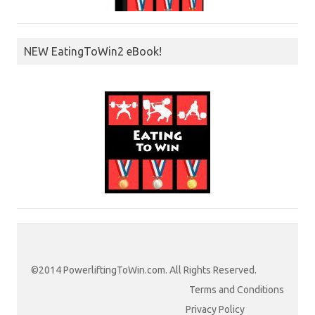
NEW EatingToWin2 eBook!
©2014 PowerliftingToWin.com. All Rights Reserved.
Terms and Conditions
Privacy Policy