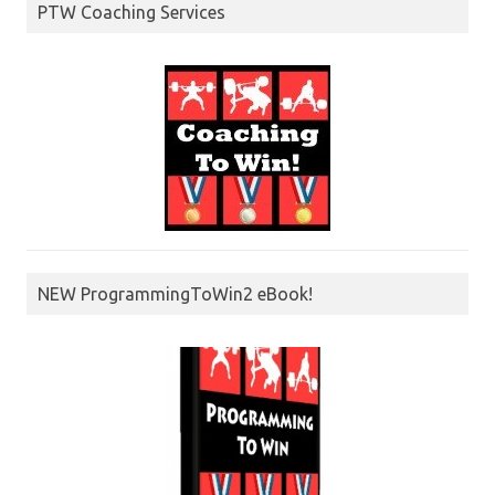
PTW Coaching Services
NEW ProgrammingToWin2 eBook!