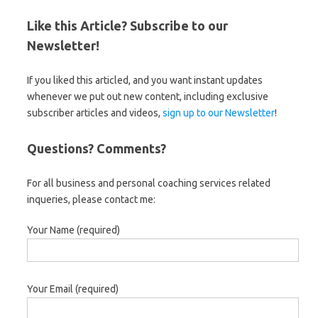
Like this Article? Subscribe to our
Newsletter!
If you liked this articled, and you want instant updates
whenever we put out new content, including exclusive
subscriber articles and videos,
sign up to our Newsletter
!
Questions? Comments?
For all business and personal coaching services related
inqueries, please contact me:
Your Name (required)
Your Email (required)