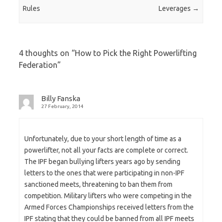
Rules
Leverages
→
4 thoughts on “
How to Pick the Right Powerlifting
Federation
”
Billy Fanska
27 February, 2014
Unfortunately, due to your short length of time as a
powerlifter, not all your facts are complete or correct.
The IPF began bullying lifters years ago by sending
letters to the ones that were participating in non-IPF
sanctioned meets, threatening to ban them from
competition. Military lifters who were competing in the
Armed Forces Championships received letters from the
IPF stating that they could be banned from all IPF meets