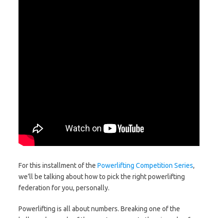
For this installment of the
Powerlifting Competition Series
,
we’ll be talking about how to pick the right powerlifting
federation for you, personally.
Powerlifting is all about numbers. Breaking one of the