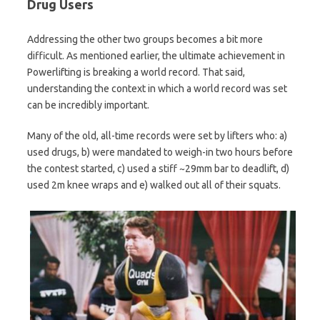
Drug Users
Addressing the other two groups becomes a bit more
difficult. As mentioned earlier, the ultimate achievement in
Powerlifting is breaking a world record. That said,
understanding the context in which a world record was set
can be incredibly important.
Many of the old, all-time records were set by lifters who: a)
used drugs, b) were mandated to weigh-in two hours before
the contest started, c) used a stiff ~29mm bar to deadlift, d)
used 2m knee wraps and e) walked out all of their squats.