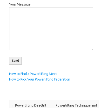
Your Message
How to Find a Powerlifting Meet
How to Pick Your Powerlifting Federation
Post navigation
←
Powerlifting Deadlift
Powerlifting Technique and