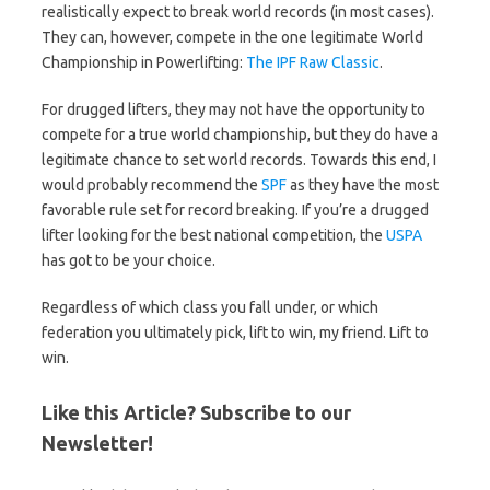
realistically expect to break world records (in most cases).
They can, however, compete in the one legitimate World
Championship in Powerlifting:
The IPF Raw Classic
.
For drugged lifters, they may not have the opportunity to
compete for a true world championship, but they do have a
legitimate chance to set world records. Towards this end, I
would probably recommend the
SPF
as they have the most
favorable rule set for record breaking. If you’re a drugged
lifter looking for the best national competition, the
USPA
has got to be your choice.
Regardless of which class you fall under, or which
federation you ultimately pick, lift to win, my friend. Lift to
win.
Like this Article? Subscribe to our
Newsletter!