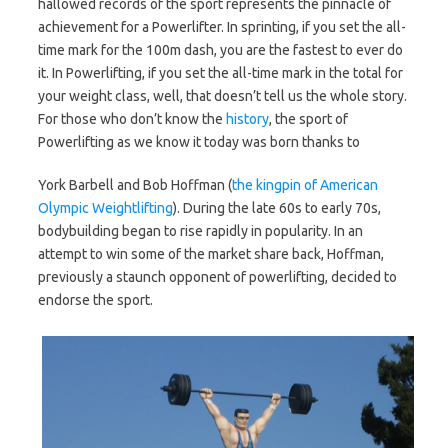
hallowed records of the sport represents the pinnacle of
achievement for a Powerlifter. In sprinting, if you set the all-
time mark for the 100m dash, you are the fastest to ever do
it. In Powerlifting, if you set the all-time mark in the total for
your weight class, well, that doesn’t tell us the whole story.
For those who don’t know the
history
, the sport of
Powerlifting as we know it today was born thanks to
York Barbell and Bob Hoffman (
the kingpin of American
Olympic Weightlifting
). During the late 60s to early 70s,
bodybuilding began to rise rapidly in popularity. In an
attempt to win some of the market share back, Hoffman,
previously a staunch opponent of powerlifting, decided to
endorse the sport.