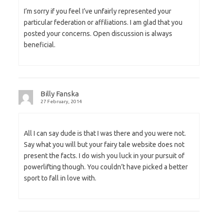
I’m sorry if you feel I’ve unfairly represented your
particular federation or affiliations. I am glad that you
posted your concerns. Open discussion is always
beneficial.
Billy Fanska
27 February, 2014
All I can say dude is that I was there and you were not.
Say what you will but your fairy tale website does not
present the facts. I do wish you luck in your pursuit of
powerlifting though. You couldn’t have picked a better
sport to fall in love with.