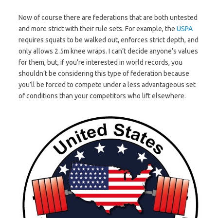
Now of course there are federations that are both untested
and more strict with their rule sets. For example, the
USPA
requires squats to be walked out, enforces strict depth, and
only allows 2.5m knee wraps. I can’t decide anyone’s values
for them, but, if you’re interested in world records, you
shouldn’t be considering this type of federation because
you’ll be forced to compete under a less advantageous set
of conditions than your competitors who lift elsewhere.