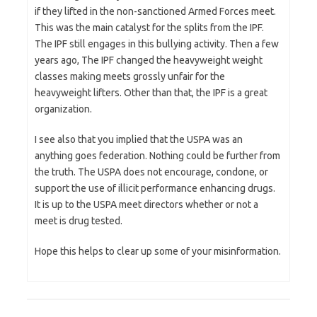
if they lifted in the non-sanctioned Armed Forces meet.
This was the main catalyst for the splits from the IPF.
The IPF still engages in this bullying activity. Then a few
years ago, The IPF changed the heavyweight weight
classes making meets grossly unfair for the
heavyweight lifters. Other than that, the IPF is a great
organization.
I see also that you implied that the USPA was an
anything goes federation. Nothing could be further from
the truth. The USPA does not encourage, condone, or
support the use of illicit performance enhancing drugs.
It is up to the USPA meet directors whether or not a
meet is drug tested.
Hope this helps to clear up some of your misinformation.