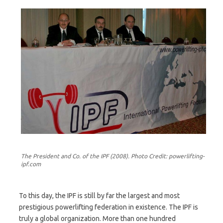
The President and Co. of the IPF (2008). Photo Credit: powerlifting-
ipf.com
To this day, the IPF is still by far the largest and most
prestigious powerlifting federation in existence. The IPF is
truly a global organization. More than one hundred