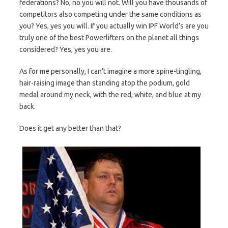
federations? No, no you will not. Will you have thousands of
competitors also competing under the same conditions as
you? Yes, yes you will. If you actually win IPF World’s are you
truly one of the best Powerlifters on the planet all things
considered? Yes, yes you are.
As for me personally, I can’t imagine a more spine-tingling,
hair-raising image than standing atop the podium, gold
medal around my neck, with the red, white, and blue at my
back.
Does it get any better than that?