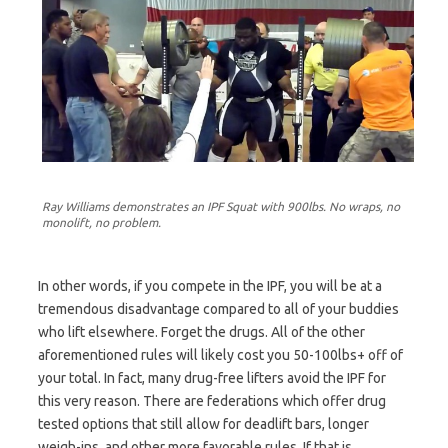
Ray Williams demonstrates an IPF Squat with 900lbs. No wraps, no
monolift, no problem.
In other words, if you compete in the IPF, you will be at a
tremendous disadvantage compared to all of your buddies
who lift elsewhere. Forget the drugs. All of the other
aforementioned rules will likely cost you 50-100lbs+ off of
your total. In fact, many drug-free lifters avoid the IPF for
this very reason. There are federations which offer drug
tested options that still allow for deadlift bars, longer
weigh-ins, and other more favorable rules. If that is