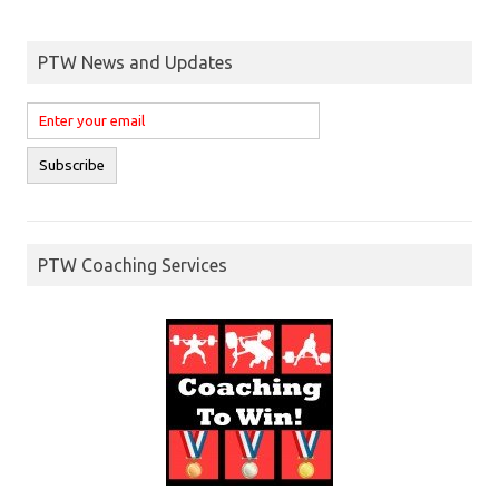
PTW News and Updates
PTW Coaching Services