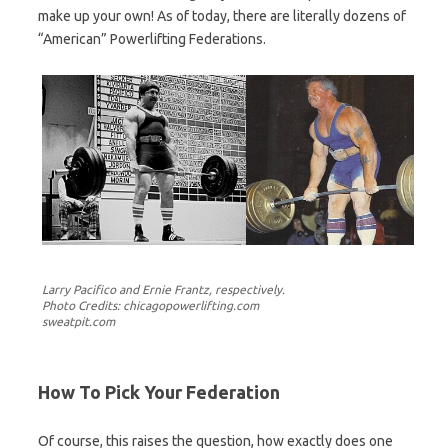
make up your own! As of today, there are literally dozens of
“American” Powerlifting Federations.
Larry Pacifico and Ernie Frantz, respectively.
Photo Credits: chicagopowerlifting.com
sweatpit.com
How To Pick Your Federation
Of course, this raises the question, how exactly does one