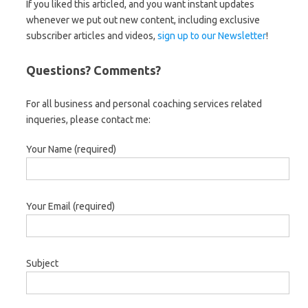
If you liked this articled, and you want instant updates
whenever we put out new content, including exclusive
subscriber articles and videos,
sign up to our Newsletter
!
Questions? Comments?
For all business and personal coaching services related
inqueries, please contact me:
Your Name (required)
Your Email (required)
Subject