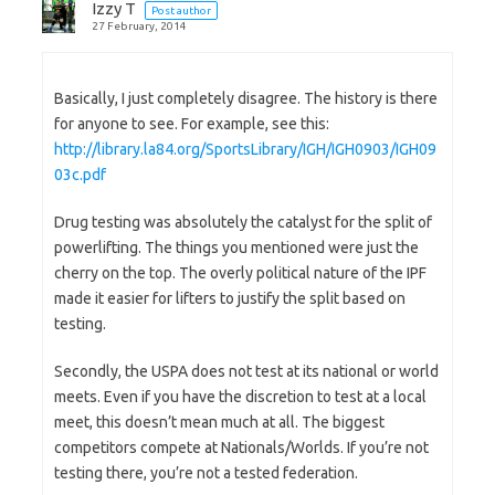
Izzy T
Post author
27 February, 2014
Basically, I just completely disagree. The history is there
for anyone to see. For example, see this:
http://library.la84.org/SportsLibrary/IGH/IGH0903/IGH09
03c.pdf
Drug testing was absolutely the catalyst for the split of
powerlifting. The things you mentioned were just the
cherry on the top. The overly political nature of the IPF
made it easier for lifters to justify the split based on
testing.
Secondly, the USPA does not test at its national or world
meets. Even if you have the discretion to test at a local
meet, this doesn’t mean much at all. The biggest
competitors compete at Nationals/Worlds. If you’re not
testing there, you’re not a tested federation.