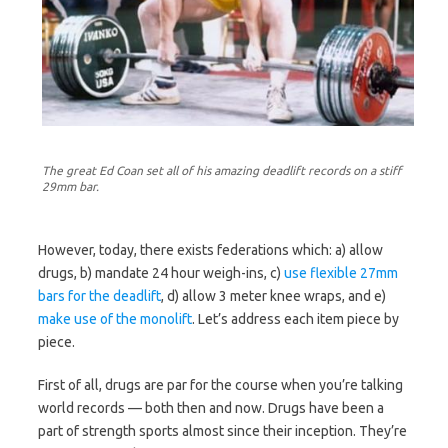
The great Ed Coan set all of his amazing deadlift records on a stiff
29mm bar.
However, today, there exists federations which: a) allow
drugs, b) mandate 24 hour weigh-ins, c)
use flexible 27mm
bars for the deadlift
, d) allow 3 meter knee wraps, and e)
make use of the monolift
. Let’s address each item piece by
piece.
First of all, drugs are par for the course when you’re talking
world records — both then and now. Drugs have been a
part of strength sports almost since their inception. They’re