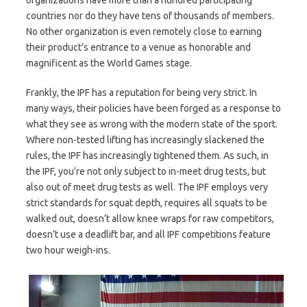
countries nor do they have tens of thousands of members.
No other organization is even remotely close to earning
their product’s entrance to a venue as honorable and
magnificent as the World Games stage.
Frankly, the IPF has a reputation for being very strict. In
many ways, their policies have been forged as a response to
what they see as wrong with the modern state of the sport.
Where non-tested lifting has increasingly slackened the
rules, the IPF has increasingly tightened them. As such, in
the IPF, you’re not only subject to in-meet drug tests, but
also out of meet drug tests as well. The IPF employs very
strict standards for squat depth, requires all squats to be
walked out, doesn’t allow knee wraps for raw competitors,
doesn’t use a deadlift bar, and all IPF competitions feature
two hour weigh-ins.