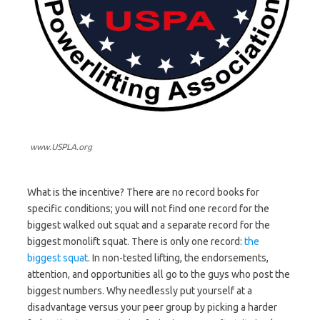
www.USPLA.org
What is the incentive? There are no record books for
specific conditions; you will not find one record for the
biggest walked out squat and a separate record for the
biggest monolift squat. There is only one record:
the
biggest squat
. In non-tested lifting, the endorsements,
attention, and opportunities all go to the guys who post the
biggest numbers. Why needlessly put yourself at a
disadvantage versus your peer group by picking a harder