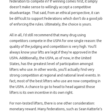
federation to compete in? If winning comes first, it simply
doesn’t make sense to willingly accept a competitive
disadvantage. That said, from an ethical perspective, it can
be difficult to support federations which don’t do a good job
of enforcing the rules. Ultimately, the choice is yours.
All in all, I’d still recommend that many drug using
competitors compete in the USPA for one single reason: the
quality of the judging and competition is very high. You’ll
always know your lifts are legit if they’re approved in the
USPA. Additionally, the USPA, as of now, in the United
States, has the greatest level of participation amongst
lifters who use. In other words, you’ll actually find very
strong competition at regional and national level events. In
fact, most of the best lifters who use are now competing in
the USPA. A chance to go to head to head against those
lifters is its own incentive in its own right.
For non-tested lifters, there is one other consideration:
monetary reward. Many federations, such as Sean Katterle’s