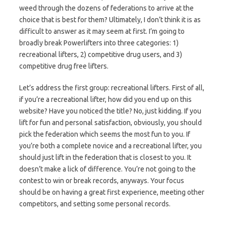
weed through the dozens of federations to arrive at the
choice that is best for them? Ultimately, I don’t think it is as
difficult to answer as it may seem at first. I’m going to
broadly break Powerlifters into three categories: 1)
recreational lifters, 2) competitive drug users, and 3)
competitive drug free lifters.
Let’s address the first group: recreational lifters. First of all,
if you’re a recreational lifter, how did you end up on this
website? Have you noticed the title? No, just kidding. If you
lift for fun and personal satisfaction, obviously, you should
pick the federation which seems the most fun to you. If
you’re both a complete novice and a recreational lifter, you
should just lift in the federation that is closest to you. It
doesn’t make a lick of difference. You’re not going to the
contest to win or break records, anyways. Your focus
should be on having a great first experience, meeting other
competitors, and setting some personal records.