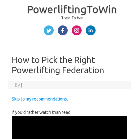
PowerliftingToWin
Train To Win
Skip to content
How to Pick the Right
Powerlifting Federation
By
|
Skip to my recommendations
.
If you’d rather watch than read: