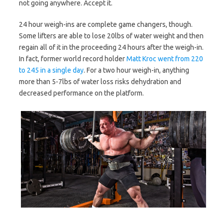
not going anywhere. Accept it.
24 hour weigh-ins are complete game changers, though.
Some lifters are able to lose 20lbs of water weight and then
regain all of it in the proceeding 24 hours after the weigh-in.
In fact, former world record holder
Matt Kroc went from 220
to 245 in a single day
. For a two hour weigh-in, anything
more than 5-7lbs of water loss risks dehydration and
decreased performance on the platform.