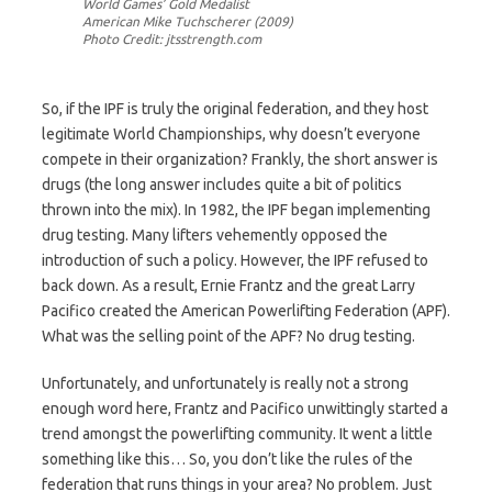
World Games’ Gold Medalist
American Mike Tuchscherer (2009)
Photo Credit: jtsstrength.com
So, if the IPF is truly the original federation, and they host
legitimate World Championships, why doesn’t everyone
compete in their organization? Frankly, the short answer is
drugs (the long answer includes quite a bit of politics
thrown into the mix). In 1982, the IPF began implementing
drug testing. Many lifters vehemently opposed the
introduction of such a policy. However, the IPF refused to
back down. As a result, Ernie Frantz and the great Larry
Pacifico created the American Powerlifting Federation (APF).
What was the selling point of the APF? No drug testing.
Unfortunately, and unfortunately is really not a strong
enough word here, Frantz and Pacifico unwittingly started a
trend amongst the powerlifting community. It went a little
something like this… So, you don’t like the rules of the
federation that runs things in your area? No problem. Just