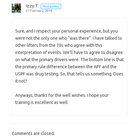
Izzy T
Post author
27 February, 2014
Sure, and I respect your personal experience, but you
were not the only one who “was there”. I have talked to
other lifters from the 70s who agree with this
interpretation of events. We’ll have to agree to disagree
on what the primary drivers were. The bottom line is that
the primary rule difference between the APF and the
USPF was drug testing. So, that tells us something. Does
it not?
Anyways, thanks for the well wishes. I hope your
training is excellent as well.
Comments are closed.