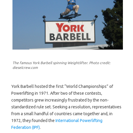
The famous York Barbell spinning Weightlifter. Photo credit:
dieselcrew.com
York Barbell hosted the first “World Championships” of
Powerlifting in 1971. After two of these contests,
competitors grew increasingly frustrated by the non-
standardized rule set. Seeking a resolution, representatives
from a small handful of countries came together and, in
1972, they founded the
International Powerlifting
Federation (IPF)
.