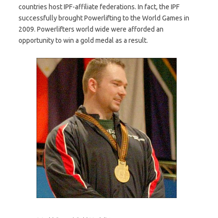
countries host IPF-affiliate federations. In fact, the IPF
successfully brought Powerlifting to the World Games in
2009. Powerlifters world wide were afforded an
opportunity to win a gold medal as a result.