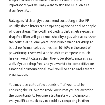
important to you, you may want to skip the IPF even as a
drug-free lifter.
But, again, I’d strongly recommend competing in the IPF.
Usually, these lifters are competing against a pool of people
who use drugs. The cold hard truth is that, all else equal, a
drug free lifter will get demolished by a guy who uses. Over
the course of several years, it isn’t uncommon for drugs to
boost performance by as much as 10-20% in the sport of
powerlifting. Users will also be able to compete in much
heavier weight classes than they’d be able to naturally as
well. If you’re drug free, and you want to be competitive on
a national or international level, you’ll need to find a tested
organization.
You may lose quite a few pounds off of your total by
choosing the IPF, but the trade-off is that you are afforded
the opportunity to become a legitimate world champion.
Will you lift as much as you could by competing in other