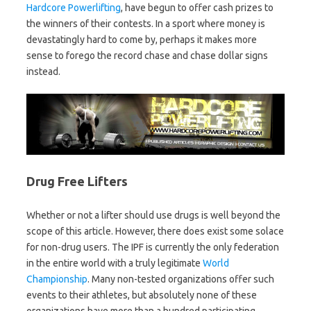
Hardcore Powerlifting
, have begun to offer cash prizes to
the winners of their contests. In a sport where money is
devastatingly hard to come by, perhaps it makes more
sense to forego the record chase and chase dollar signs
instead.
Drug Free Lifters
Whether or not a lifter should use drugs is well beyond the
scope of this article. However, there does exist some solace
for non-drug users. The IPF is currently the only federation
in the entire world with a truly legitimate
World
Championship
. Many non-tested organizations offer such
events to their athletes, but absolutely none of these
organizations have more than a hundred participating