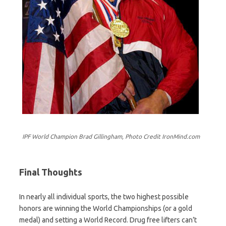
IPF World Champion Brad Gillingham, Photo Credit IronMind.com
Final Thoughts
In nearly all individual sports, the two highest possible
honors are winning the World Championships (or a gold
medal) and setting a World Record. Drug free lifters can’t