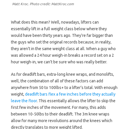
Matt Kroc. Photo credit: MattKroc.com
What does this mean? Well, nowadays, lifters can
essentially lift in a full weight class below where they
would have been thirty years ago. They’re far bigger than
the guys who set the original records because, in reality,
they aren’t in the same weight class at all. When a guy who
was allowed a 24 hour weigh-in breaks a record set on a 2
hour weigh-in, we can’t be sure who was really better.
As for deadlift bars, extra-long knee wraps, and monolifts,
well, the combination of all of these factors can add
anywhere from 50 to 100lbs+ to a lifter’s total. With enough
weight,
deadlift bars flex a few inches before they actually
leave the floor
. This essentially allows the lifter to skip the
first few inches of the movement. For many, this adds
between 10-50lbs to their deadlift. The 3m knee wraps
allow for many more revolutions around the knees which
directly translates to more weight lifted.