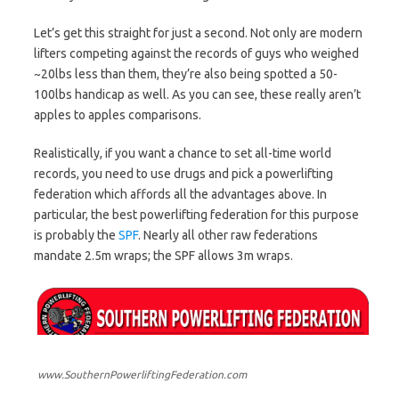
Let’s get this straight for just a second. Not only are modern
lifters competing against the records of guys who weighed
~20lbs less than them, they’re also being spotted a 50-
100lbs handicap as well. As you can see, these really aren’t
apples to apples comparisons.
Realistically, if you want a chance to set all-time world
records, you need to use drugs and pick a powerlifting
federation which affords all the advantages above. In
particular, the best powerlifting federation for this purpose
is probably the
SPF
. Nearly all other raw federations
mandate 2.5m wraps; the SPF allows 3m wraps.
www.SouthernPowerliftingFederation.com