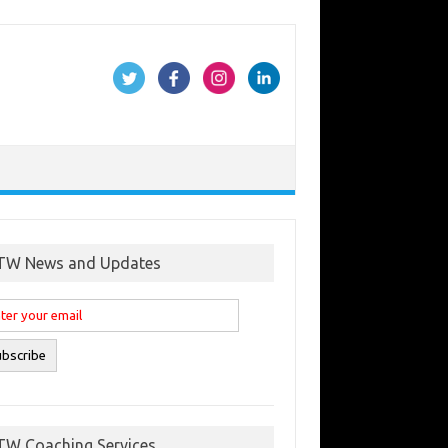
TW News and Updates
TW Coaching Services