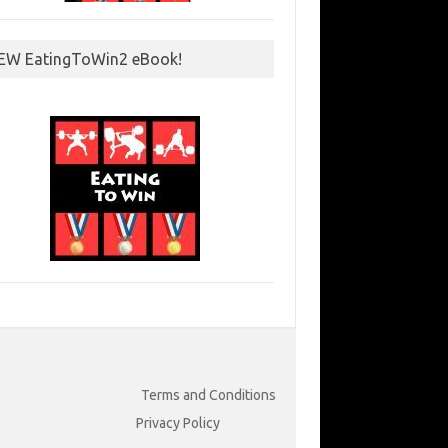
EW EatingToWin2 eBook!
Terms and Conditions
Privacy Policy