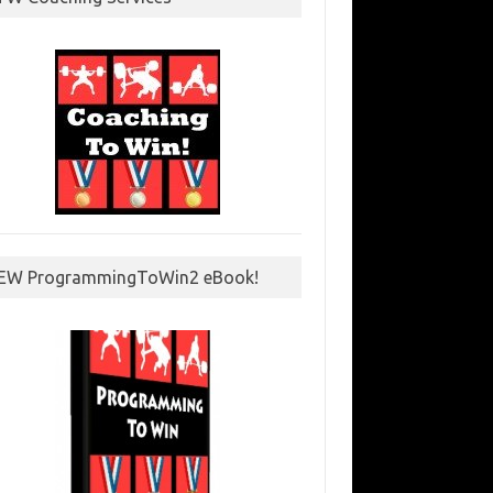
EW ProgrammingToWin2 eBook!