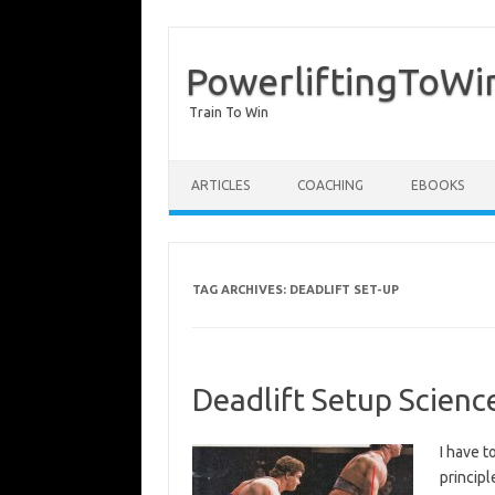
PowerliftingToWi
Train To Win
Skip to content
ARTICLES
COACHING
EBOOKS
TAG ARCHIVES:
DEADLIFT SET-UP
Deadlift Setup Scienc
I have t
principl