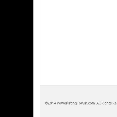
©2014 PowerliftingToWin.com. All Rights Re