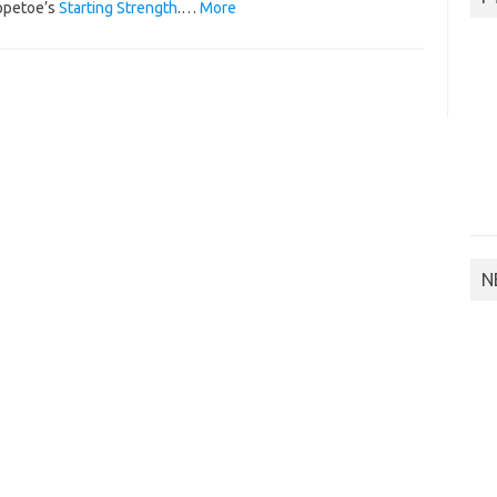
ppetoe’s
Starting Strength
.…
More
N