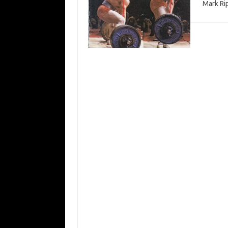
Mark Ri