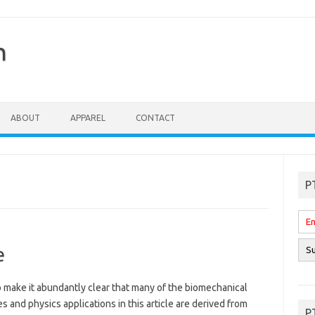
n
ABOUT
APPAREL
CONTACT
P
e
o make it abundantly clear that many of the biomechanical
es and physics applications in this article are derived from
P