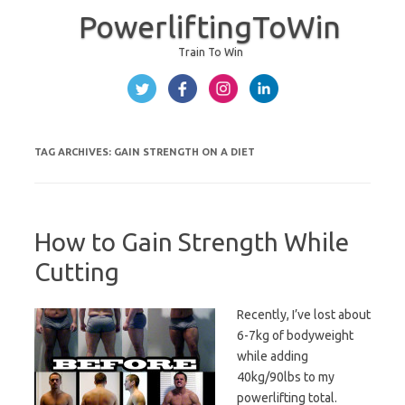
PowerliftingToWin
Train To Win
Skip to content
TAG ARCHIVES:
GAIN STRENGTH ON A DIET
How to Gain Strength While
Cutting
Recently, I’ve lost about
6-7kg of bodyweight
while adding
40kg/90lbs to my
powerlifting total.