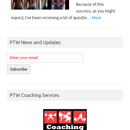
Because of this
success, as you might
expect, I’ve been receiving a lot of questio…
More
PTW News and Updates
PTW Coaching Services