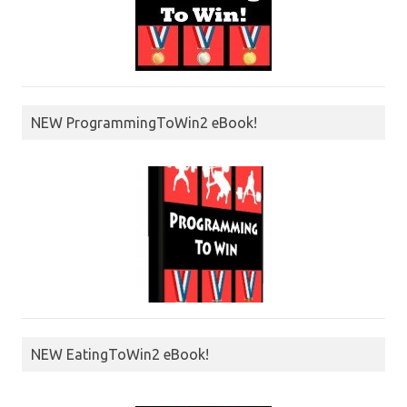
NEW ProgrammingToWin2 eBook!
NEW EatingToWin2 eBook!