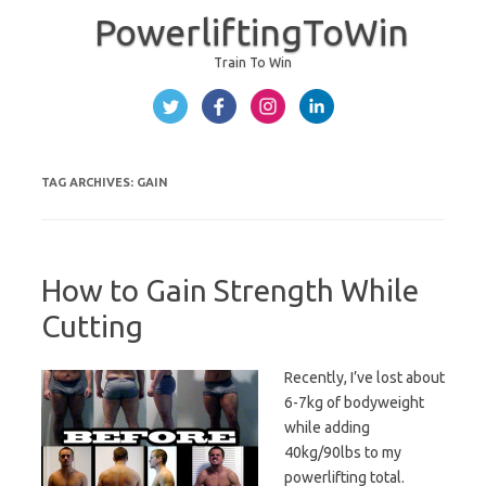
PowerliftingToWin
Train To Win
Skip to content
TAG ARCHIVES:
GAIN
How to Gain Strength While
Cutting
Recently, I’ve lost about
6-7kg of bodyweight
while adding
40kg/90lbs to my
powerlifting total.