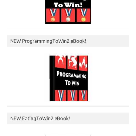
NEW ProgrammingToWin2 eBook!
NEW EatingToWin2 eBook!