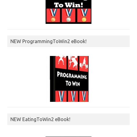
NEW ProgrammingToWin2 eBook!
NEW EatingToWin2 eBook!