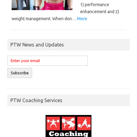
1) performance
enhancement and 2)
weight management. When don…
More
PTW News and Updates
PTW Coaching Services