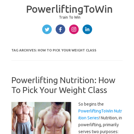
PowerliftingToWin
Train To Win
Skip to content
TAG ARCHIVES:
HOW TO PICK YOUR WEIGHT CLASS
Powerlifting Nutrition: How
To Pick Your Weight Class
So begins the
PowerliftingToWin Nutr
ition Series
! Nutrition, in
powerlifting, primarily
serves two purposes: