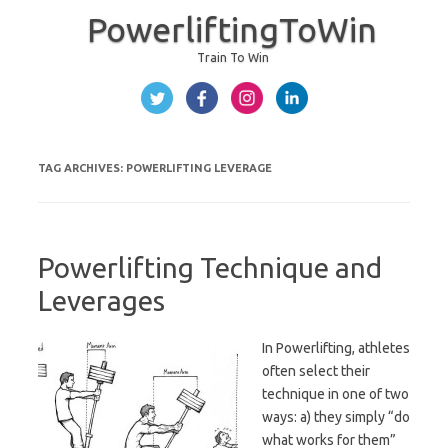
PowerliftingToWin
Train To Win
Skip to content
TAG ARCHIVES:
POWERLIFTING LEVERAGE
Powerlifting Technique and
Leverages
In Powerlifting, athletes
often select their
technique in one of two
ways: a) they simply “do
what works for them”