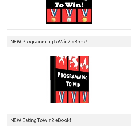
NEW ProgrammingToWin2 eBook!
NEW EatingToWin2 eBook!