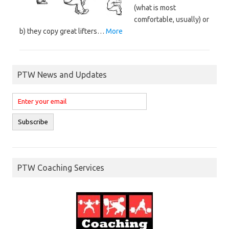
(what is most
comfortable, usually) or
b) they copy great lifters…
More
PTW News and Updates
PTW Coaching Services