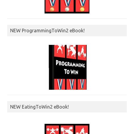
NEW ProgrammingToWin2 eBook!
NEW EatingToWin2 eBook!