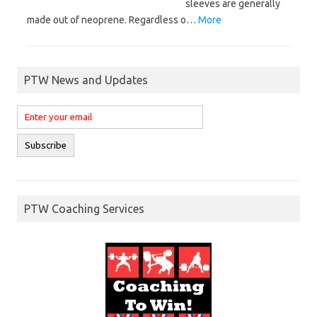
sleeves are generally
made out of neoprene. Regardless o…
More
PTW News and Updates
PTW Coaching Services