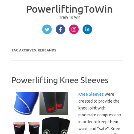
PowerliftingToWin
Train To Win
Skip to content
TAG ARCHIVES:
REHBANDS
Powerlifting Knee Sleeves
Knee Sleeves
were
created to provide the
knee joint with
moderate compression
in order to keep them
warm and “safe”. Knee