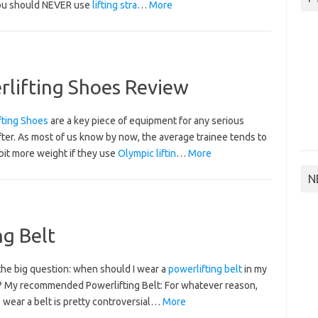
ou should NEVER use
lifting stra
…
More
lifting Shoes Review
fting Shoes
are a key piece of equipment for any serious
ter. As most of us know by now, the average trainee tends to
bit more weight if they use
Olympic liftin
…
More
N
g Belt
the big question: when should I wear a
powerlifting belt
in my
g? My recommended Powerlifting Belt:
For whatever reason,
 wear a belt is pretty controversial…
More