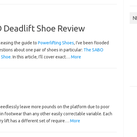
N
O Deadlift Shoe Review
leasing the guide to
Powerlifting Shoes
, I’ve been flooded
stions about one pair of shoes in particular:
The SABO
t Shoe
.
In this article, I’ll cover exact…
More
 needlessly leave more pounds on the platform due to poor
in footwear than any other easily correctable variable. Each
y lift has a different set of require…
More