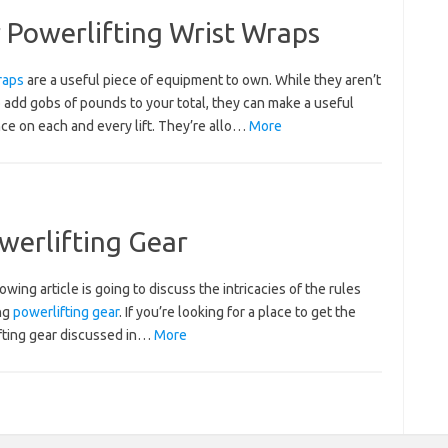
Powerlifting Wrist Wraps
raps
are a useful piece of equipment to own. While they aren’t
 add gobs of pounds to your total, they can make a useful
ce on each and every lift. They’re allo…
More
werlifting Gear
owing article is going to discuss the intricacies of the rules
ng
powerlifting gear
. If you’re looking for a place to get the
fting gear discussed in…
More