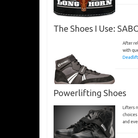
The Shoes I Use: SAB
After re
with que
Deadlif
Powerlifting Shoes
Lifters
choices 
and ever