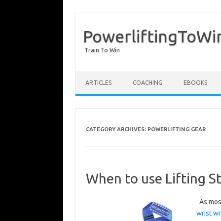
PowerliftingToWi
Train To Win
Skip to content
ARTICLES
COACHING
EBOOKS
CATEGORY ARCHIVES:
POWERLIFTING GEAR
When to use Lifting St
As most
wrist w