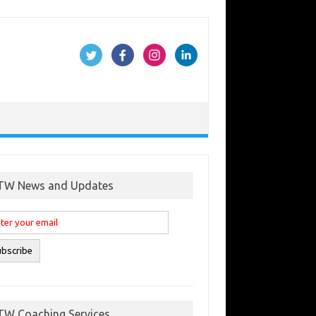
TW News and Updates
TW Coaching Services