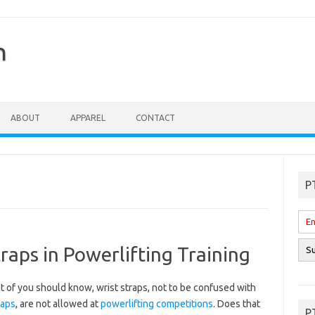
n
ABOUT
APPAREL
CONTACT
P
raps in Powerlifting Training
 of you should know, wrist straps, not to be confused with
raps
, are not allowed at
powerlifting competitions
. Does that
P