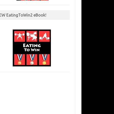
EW EatingToWin2 eBook!