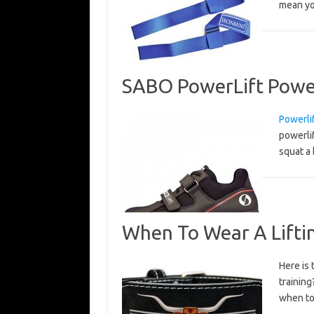
mean y
SABO PowerLift Power
Powerli
powerlif
squat a 
When To Wear A Liftin
Here is 
trainin
when to