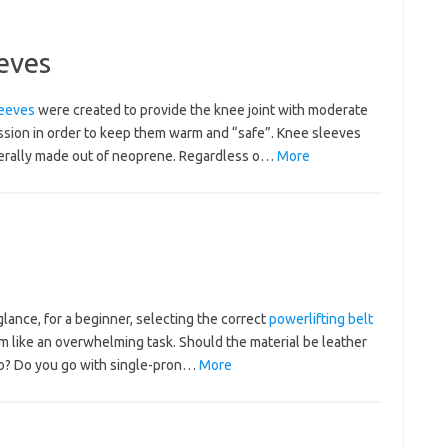
eves
eeves
were created to provide the knee joint with moderate
sion in order to keep them warm and “safe”. Knee sleeves
erally made out of neoprene. Regardless o…
More
 glance, for a beginner, selecting the correct
powerlifting belt
m like an overwhelming task. Should the material be leather
ro? Do you go with single-pron…
More