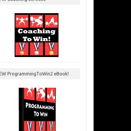
EW ProgrammingToWin2 eBook!