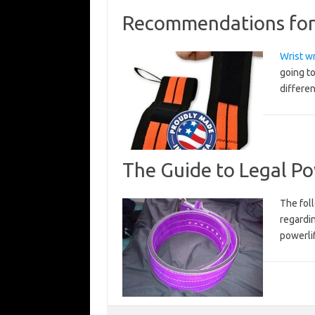
Recommendations for 
Wrist w
going to
differen
The Guide to Legal Po
The foll
regardi
powerli