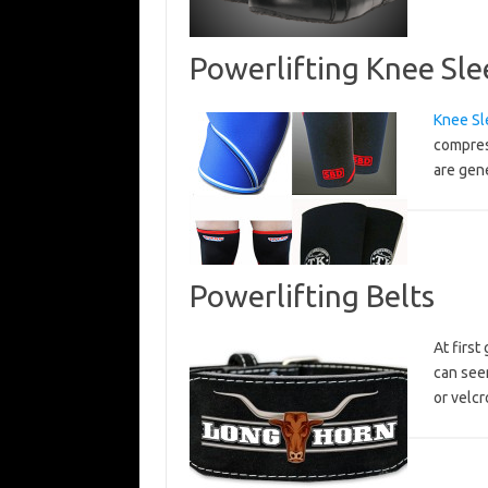
Powerlifting Knee Sle
Knee Sl
compres
are gen
Powerlifting Belts
At first
can see
or velc