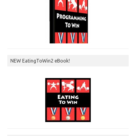
NEW EatingToWin2 eBook!