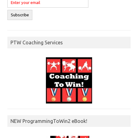
PTW Coaching Services
NEW ProgrammingToWin2 eBook!