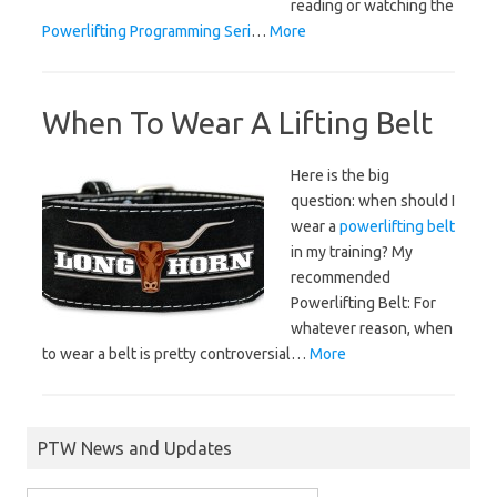
reading or watching the
Powerlifting Programming Seri
…
More
When To Wear A Lifting Belt
Here is the big
question: when should I
wear a
powerlifting belt
in my training? My
recommended
Powerlifting Belt:
For
whatever reason, when
to wear a belt is pretty controversial…
More
PTW News and Updates