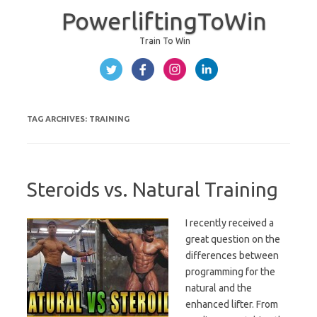
PowerliftingToWin
Train To Win
Skip to content
TAG ARCHIVES:
TRAINING
Steroids vs. Natural Training
I recently received a
great question on the
differences between
programming for the
natural and the
enhanced lifter. From