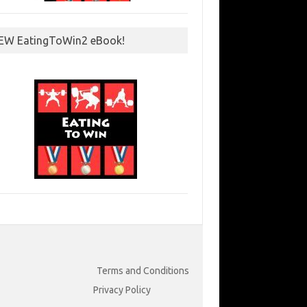
EW EatingToWin2 eBook!
Terms and Conditions
Privacy Policy