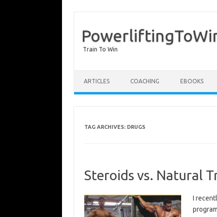
PowerliftingToWi
Train To Win
Skip to content
ARTICLES
COACHING
EBOOKS
TAG ARCHIVES:
DRUGS
Steroids vs. Natural T
I recen
programm