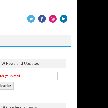
TW News and Updates
TW Coaching Services