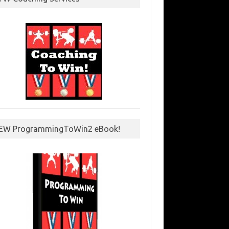
EW ProgrammingToWin2 eBook!