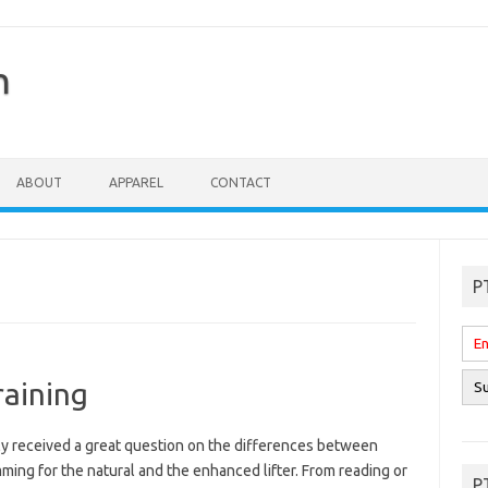
n
ABOUT
APPAREL
CONTACT
P
raining
tly received a great question on the differences between
ing for the natural and the enhanced lifter. From reading or
P