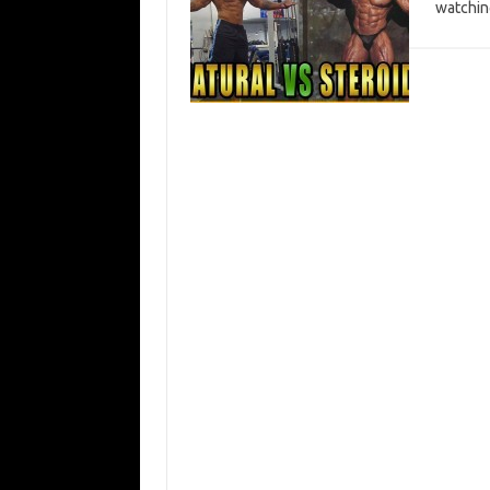
watchin