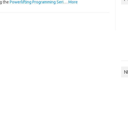
g the
Powerlifting Programming Seri
…
More
N