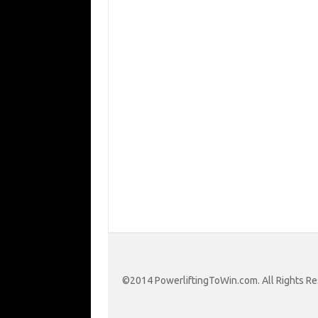
©2014 PowerliftingToWin.com. All Rights Re