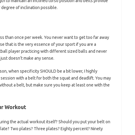
ngth to maintain an inclined torso position and belts provide
degree of inclination possible.
less than once per week. You never want to get too far away
 that is the very essence of your sport if you are a
ball player practicing with different sized balls and never
t just doesn’t make any sense.
ason, when specificity SHOULD be a bit lower, I highly
session with a belt for both the squat and deadlift. You may
without a belt, but make sure you keep at least one with the
ur Workout
during the actual workout itself? Should you put your belt on
late? Two plates? Three plates? Eighty percent? Ninety