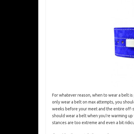
For whatever reason, when to wear a belt is 
only wear a belt on max attempts, you shoul
weeks before your meet and the entire off-
should wear a belt when you’re warming up wi
stances are too extreme and even a bit ridic