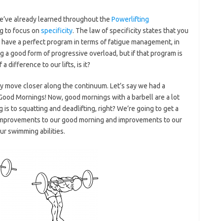
we’ve already learned throughout the
Powerlifting
ing to focus on
specificity
. The law of specificity states that you
d have a perfect program in terms of fatigue management, in
g a good form of progressive overload, but if that program is
a difference to our lifts, is it?
ly move closer along the continuum. Let’s say we had a
Good Mornings! Now, good mornings with a barbell are a lot
is to squatting and deadlifting, right? We’re going to get a
improvements to our good morning and improvements to our
ur swimming abilities.