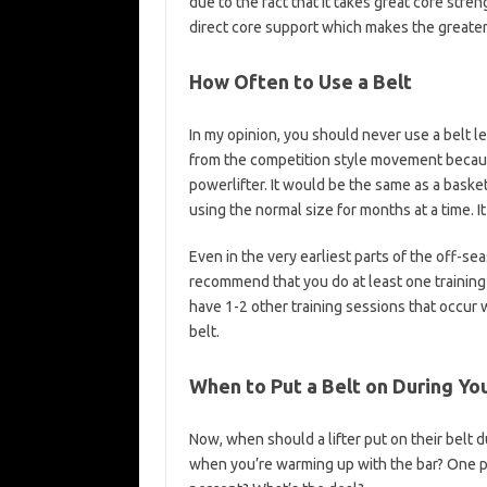
due to the fact that it takes great core stre
direct core support which makes the greater 
How Often to Use a Belt
In my opinion, you should never use a belt 
from the competition style movement because
powerlifter. It would be the same as a basket
using the normal size for months at a time. I
Even in the very earliest parts of the off-se
recommend that you do at least one training 
have 1-2 other training sessions that occur 
belt.
When to Put a Belt on During Yo
Now, when should a lifter put on their belt 
when you’re warming up with the bar? One p