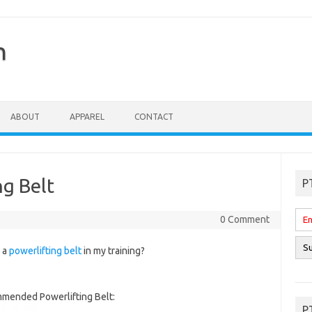
n
ABOUT
APPAREL
CONTACT
g Belt
P
0 Comment
r a
powerlifting belt
in my training?
mended Powerlifting Belt:
P