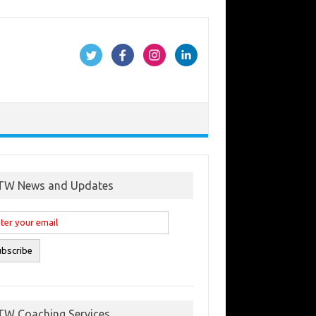
TW News and Updates
TW Coaching Services