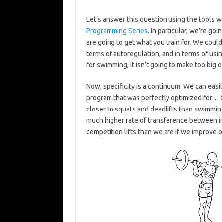
Let’s answer this question using the tools 
Programming Series
. In particular, we’re go
are going to get what you train for. We coul
terms of autoregulation, and in terms of usin
for swimming, it isn’t going to make too big of 
Now, specificity is a continuum. We can easi
program that was perfectly optimized for… 
closer to squats and deadlifts than swimming 
much higher rate of transference between 
competition lifts than we are if we improve o