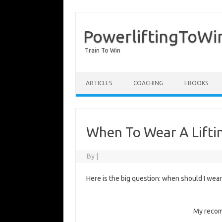
PowerliftingToWi
Train To Win
Skip to content
ARTICLES
COACHING
EBOOKS
When To Wear A Liftin
By
|
Here is the big question: when should I wea
My recom