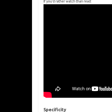
If you’d rather watch than read:
Specificity