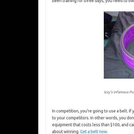
been training for three days, you need to own
Izzy’s infamous Pu
In competition, you’re going to use a belt. If
to your competitors. In other words, you don’t 
equipment that costs less than $100, and can
about winning.
Get a belt now
.