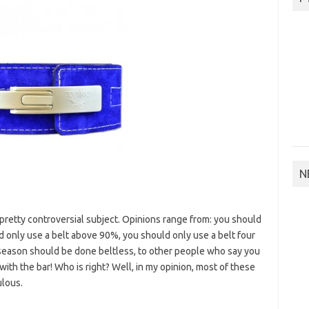
N
pretty controversial subject. Opinions range from: you should
d only use a belt above 90%, you should only use a belt four
season should be done beltless, to other people who say you
th the bar! Who is right? Well, in my opinion, most of these
ulous.