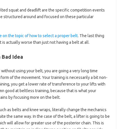
elted squat and deadlift are the specific competition events
 be structured around and focused on these particular
e on the topic of how to select a proper belt
. The last thing
is actually worse than just not having a belt at all.
a Bad Idea
without using your belt, you are going a very long time
form of the movement. Your training is necessarily a bit non-
aining, you get a lower rate of transference to your lifts with
mn good at beltless training, because that is what your
ains by focusing more on the belt.
such as belts and knee wraps, literally change the mechanics
 the same way. In the case of the belt, a lifter is going to be
ch will allow for greater use of the posterior chain. This is