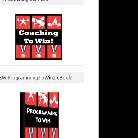
EW ProgrammingToWin2 eBook!