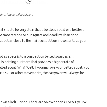
ning. Photo: wikipedia.org
t should be very clear that a beltless squat or a beltless
 of transference to our squats and deadlifts than good
 about as close to the main competition movements as you
not as specific to a competition belted squat as a…
 is nothing out there that provides a higher rate of
lted squat. Why? Well, if you improve your belted squat, you
 100%. For other movements, the carryover will always be
t own a belt. Period. There are no exceptions. Even if you’ve