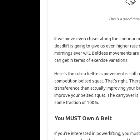
This is a good mor
If we move even closer along the continuum, i
deadlift is going to give us even higher rate
mornings ever will. Beltless movements are
can get in terms of exercise variations.
Here’s the rub: a beltless movement is still 
competition belted squat. That’s right. There
transference than actually improving your be
improve your belted squat. The carryover is
some fraction of 100%.
You MUST Own A Belt
If you’re interested in powerlifting, you mus