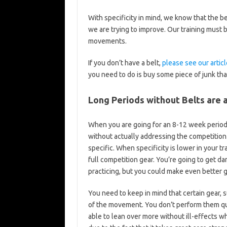
With specificity in mind, we know that the b
we are trying to improve. Our training must
movements.
If you don’t have a belt,
please see our articl
you need to do is buy some piece of junk that 
Long Periods without Belts are 
When you are going for an 8-12 week period 
without actually addressing the competition 
specific. When specificity is lower in your tr
full competition gear. You’re going to get da
practicing, but you could make even better g
You need to keep in mind that certain gear, 
of the movement. You don’t perform them quite
able to lean over more without ill-effects whi