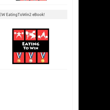
EW EatingToWin2 eBook!