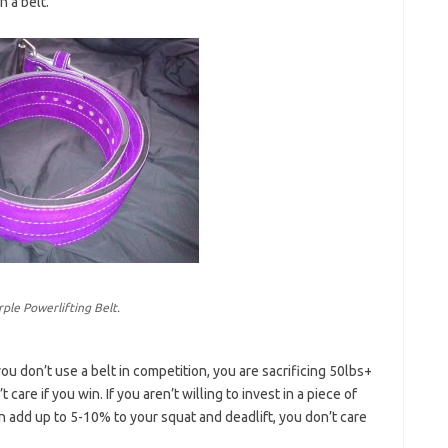
 a belt.
rple Powerlifting Belt.
 you don’t use a belt in competition, you are sacrificing 50lbs+
care if you win. If you aren’t willing to invest in a piece of
 add up to 5-10% to your squat and deadlift, you don’t care