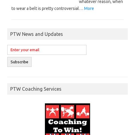
whatever reason, when
to wear a belt is pretty controversial…
More
PTW News and Updates
PTW Coaching Services