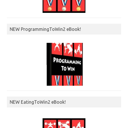
NEW ProgrammingToWin2 eBook!
NEW EatingToWin2 eBook!