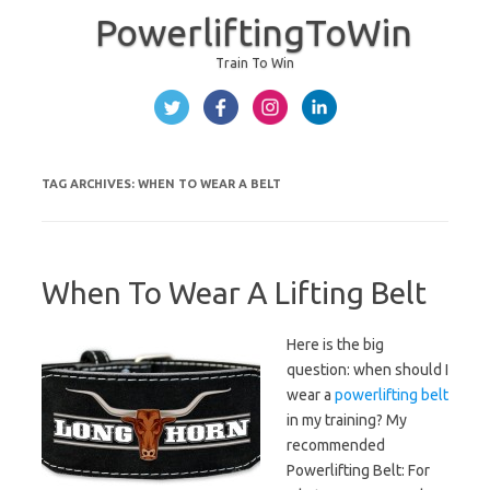
PowerliftingToWin
Train To Win
Skip to content
TAG ARCHIVES:
WHEN TO WEAR A BELT
When To Wear A Lifting Belt
Here is the big
question: when should I
wear a
powerlifting belt
in my training? My
recommended
Powerlifting Belt:
For