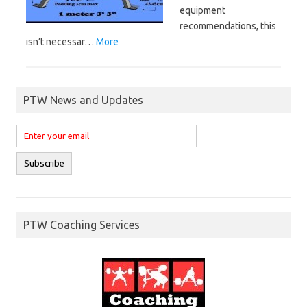
equipment
recommendations, this
isn’t necessar…
More
PTW News and Updates
PTW Coaching Services