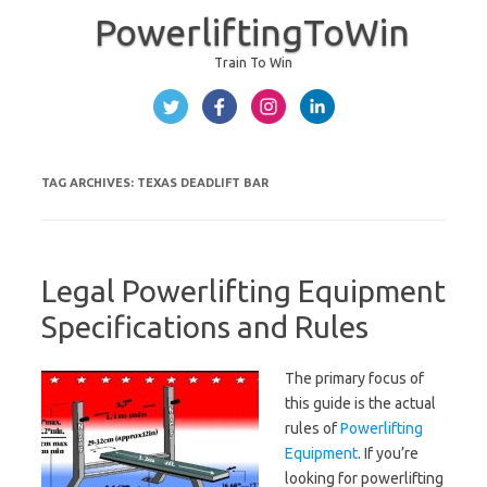
PowerliftingToWin
Train To Win
Skip to content
TAG ARCHIVES:
TEXAS DEADLIFT BAR
Legal Powerlifting Equipment
Specifications and Rules
The primary focus of
this guide is the actual
rules of
Powerlifting
Equipment
. If you’re
looking for powerlifting