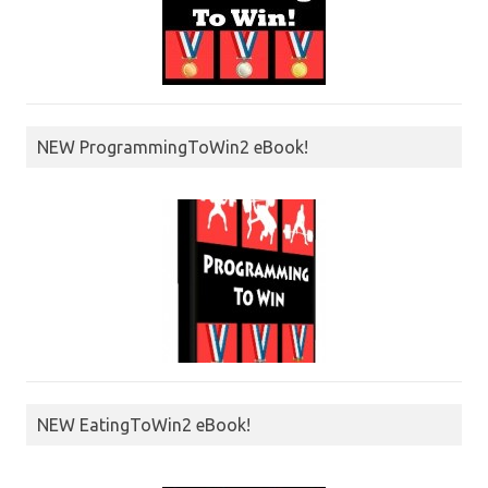
NEW ProgrammingToWin2 eBook!
NEW EatingToWin2 eBook!