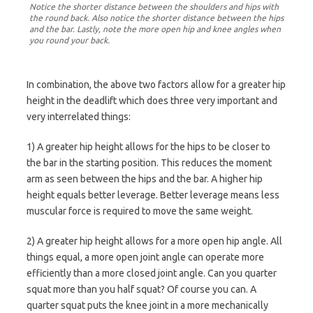
Notice the shorter distance between the shoulders and hips with
the round back. Also notice the shorter distance between the hips
and the bar. Lastly, note the more open hip and knee angles when
you round your back.
In combination, the above two factors allow for a greater hip
height in the deadlift which does three very important and
very interrelated things:
1) A greater hip height allows for the hips to be closer to
the bar in the starting position. This reduces the moment
arm as seen between the hips and the bar. A higher hip
height equals better leverage. Better leverage means less
muscular force is required to move the same weight.
2) A greater hip height allows for a more open hip angle. All
things equal, a more open joint angle can operate more
efficiently than a more closed joint angle. Can you quarter
squat more than you half squat? Of course you can. A
quarter squat puts the knee joint in a more mechanically