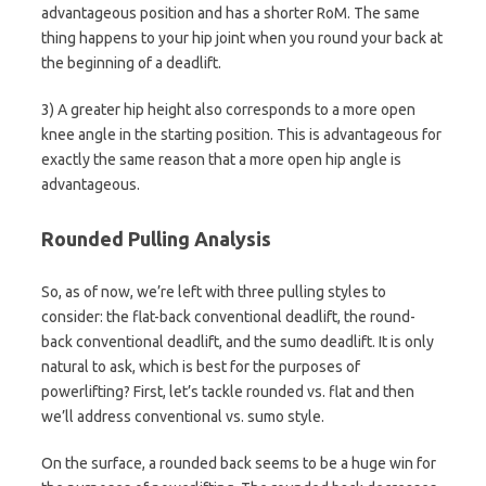
advantageous position and has a shorter RoM. The same
thing happens to your hip joint when you round your back at
the beginning of a deadlift.
3) A greater hip height also corresponds to a more open
knee angle in the starting position. This is advantageous for
exactly the same reason that a more open hip angle is
advantageous.
Rounded Pulling Analysis
So, as of now, we’re left with three pulling styles to
consider: the flat-back conventional deadlift, the round-
back conventional deadlift, and the sumo deadlift. It is only
natural to ask, which is best for the purposes of
powerlifting? First, let’s tackle rounded vs. flat and then
we’ll address conventional vs. sumo style.
On the surface, a rounded back seems to be a huge win for