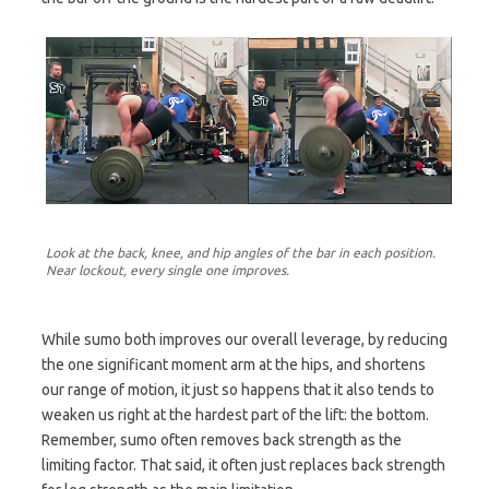
Look at the back, knee, and hip angles of the bar in each position.
Near lockout, every single one improves.
While sumo both improves our overall leverage, by reducing
the one significant moment arm at the hips, and shortens
our range of motion, it just so happens that it also tends to
weaken us right at the hardest part of the lift: the bottom.
Remember, sumo often removes back strength as the
limiting factor. That said, it often just replaces back strength