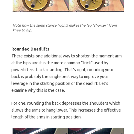
Note how the sumo stance (right) makes the leg “shorter” from
knee to hip.
Rounded Deadlifts
There exists one additional way to shorten the moment arm
at the hips and it is the more common “trick” used by
powerlifters: back rounding. That’s right, rounding your
back is probably the single best way to improve your
leverage in the starting position of the deadlift. Let’s
examine why this is the case.
For one, rounding the back depresses the shoulders which
allows the arms to hang lower. This increases the effective
length of the arms in starting position.