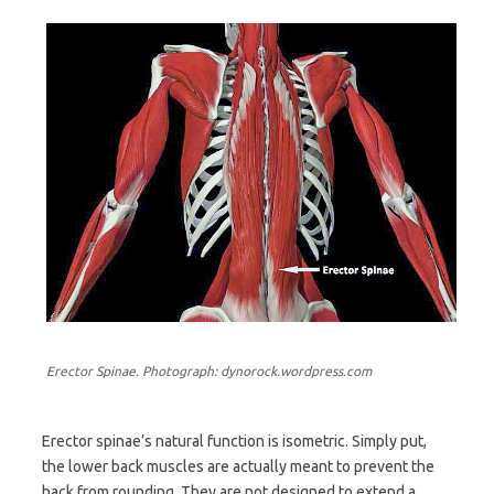
Erector Spinae. Photograph: dynorock.wordpress.com
Erector spinae’s natural function is isometric. Simply put,
the lower back muscles are actually meant to prevent the
back from rounding. They are not designed to extend a