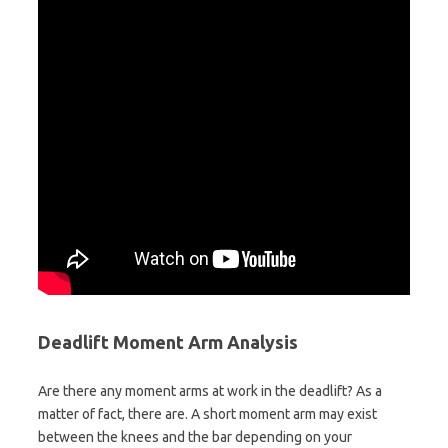
Deadlift Moment Arm Analysis
Are there any moment arms at work in the deadlift? As a
matter of fact, there are. A short moment arm may exist
between the knees and the bar depending on your