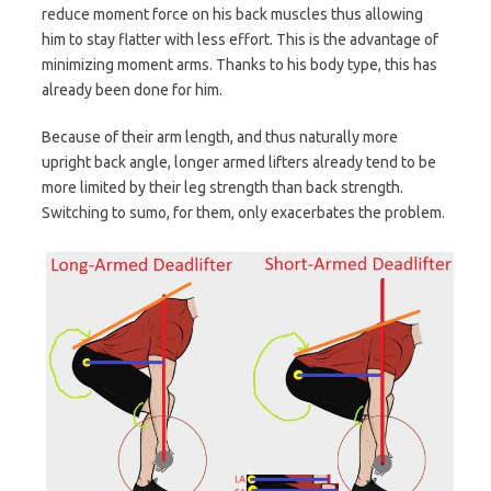
reduce moment force on his back muscles thus allowing
him to stay flatter with less effort. This is the advantage of
minimizing moment arms. Thanks to his body type, this has
already been done for him.
Because of their arm length, and thus naturally more
upright back angle, longer armed lifters already tend to be
more limited by their leg strength than back strength.
Switching to sumo, for them, only exacerbates the problem.