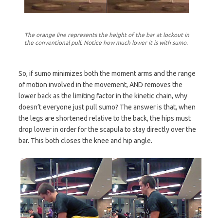
The orange line represents the height of the bar at lockout in
the conventional pull. Notice how much lower it is with sumo.
So, if sumo minimizes both the moment arms and the range
of motion involved in the movement, AND removes the
lower back as the limiting factor in the kinetic chain, why
doesn’t everyone just pull sumo? The answer is that, when
the legs are shortened relative to the back, the hips must
drop lower in order for the scapula to stay directly over the
bar. This both closes the knee and hip angle.