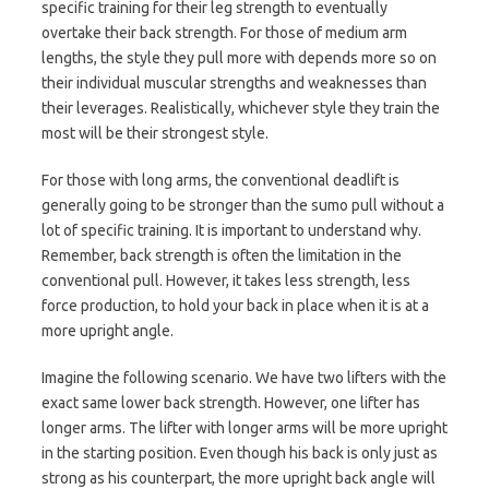
specific training for their leg strength to eventually
overtake their back strength. For those of medium arm
lengths, the style they pull more with depends more so on
their individual muscular strengths and weaknesses than
their leverages. Realistically, whichever style they train the
most will be their strongest style.
For those with long arms, the conventional deadlift is
generally going to be stronger than the sumo pull without a
lot of specific training. It is important to understand why.
Remember, back strength is often the limitation in the
conventional pull. However, it takes less strength, less
force production, to hold your back in place when it is at a
more upright angle.
Imagine the following scenario. We have two lifters with the
exact same lower back strength. However, one lifter has
longer arms. The lifter with longer arms will be more upright
in the starting position. Even though his back is only just as
strong as his counterpart, the more upright back angle will