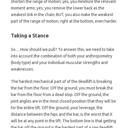
shorten the range of motion; yes, you minimize the relevant
moment arms; yes, you remove the lower back as the
weakest link in the chain; BUT, you also make the weakest
part of the range of motion, right at the bottom, even harder.
Taking a Stance
So… How should we pull? To answer this, we need to take
into account the combination of both your anthropometry
(body type) and your individual muscular strengths and
weaknesses.
The hardest mechanical part of of the deadlift is breaking
the bar from the floor. Off the ground, you must break the
bar from the floor from a dead stop. Off the ground, the
joint angles are in the most closed position that they will be
for the entire lift. Off the ground, your leverage, the
distance between the hips and the bar, is the worst that it
will be at any point in the lift. The bottom line is that getting
the bar off the ground is the hardest part of a raw deadlift.