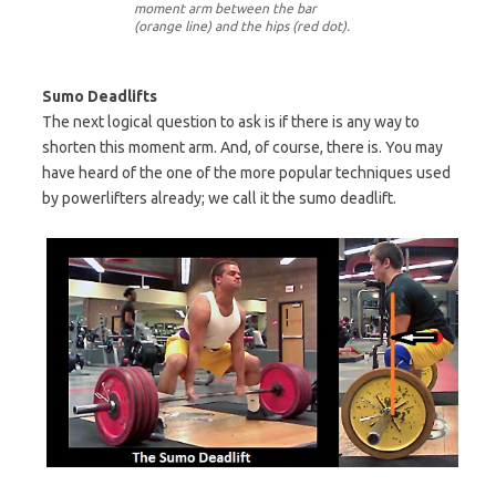
moment arm between the bar
(orange line) and the hips (red dot).
Sumo Deadlifts
The next logical question to ask is if there is any way to
shorten this moment arm. And, of course, there is. You may
have heard of the one of the more popular techniques used
by powerlifters already; we call it the sumo deadlift.