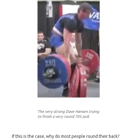
The very strong Dave Hansen trying
to finish a very round 705 pull.
If this is the case, why do most people round their back?