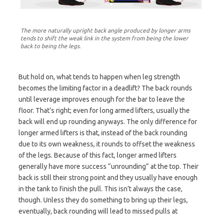
The more naturally upright back angle produced by longer arms
tends to shift the weak link in the system from being the lower
back to being the legs.
But hold on, what tends to happen when leg strength
becomes the limiting factor in a deadlift? The back rounds
until leverage improves enough for the bar to leave the
floor. That’s right; even for long armed lifters, usually the
back will end up rounding anyways. The only difference for
longer armed lifters is that, instead of the back rounding
due to its own weakness, it rounds to offset the weakness
of the legs. Because of this fact, longer armed lifters
generally have more success “unrounding” at the top. Their
back is still their strong point and they usually have enough
in the tank to finish the pull. This isn’t always the case,
though. Unless they do something to bring up their legs,
eventually, back rounding will lead to missed pulls at