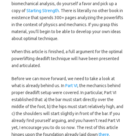
biomechanical analysis, do yourself a favor and pick up a
copy of
Starting Strength
. There is literally no other book in
existence that spends 300+ pages analyzing the powerlifts
in the context of physics and mechanics. If you grasp this
material, you’ll begin to be able to develop your own ideas
about optimal technique.
When this article is finished, a full argument for the optimal
powerlifting deadlift technique will have been presented
and articulated.
Before we can move forward, we need to take a look at
what is already behind us. In
Part VI
, the mechanics behind
proper deadlift setup were covered. In particular, Part VI
established that: a) the bar must start directly over the
middle of the foot, b) the hips must start relatively high, and
c) the shoulders will start slightly in front of the bar. If you
already find yourself arguing, and you haven’t read Part VI
yet, I encourage you to do so now. The rest of this article
hinges upon the foundation already laid down
there
.