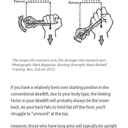
The longer the moment arm, the stronger the moment arm.
Photograph: Mark Rippetoe. Starting Strength: Basic Barbell
Training. Rev. 3rd ed. 2012.
If you have a relatively bent over starting position in the
conventional deadlift, due to your body type, the limiting
factor in your deadlift will probably always be the lower
back. As your back fails to hold flat off the floor, you’ll
struggle to “unround” at the top.
However, those who have long arms will typically be upright