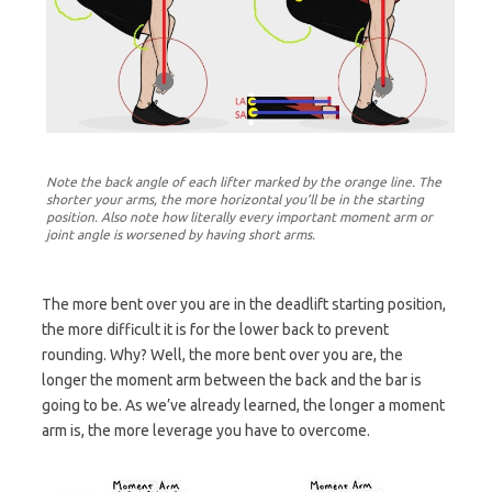
Note the back angle of each lifter marked by the orange line. The
shorter your arms, the more horizontal you’ll be in the starting
position. Also note how literally every important moment arm or
joint angle is worsened by having short arms.
The more bent over you are in the deadlift starting position,
the more difficult it is for the lower back to prevent
rounding. Why? Well, the more bent over you are, the
longer the moment arm between the back and the bar is
going to be. As we’ve already learned, the longer a moment
arm is, the more leverage you have to overcome.