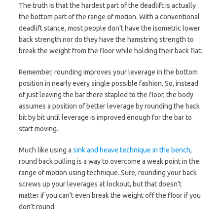
The truth is that the hardest part of the deadlift is actually
the bottom part of the range of motion. With a conventional
deadlift stance, most people don’t have the isometric lower
back strength nor do they have the hamstring strength to
break the weight from the floor while holding their back flat.
Remember, rounding improves your leverage in the bottom
position in nearly every single possible fashion. So, instead
of just leaving the bar there stapled to the floor, the body
assumes a position of better leverage by rounding the back
bit by bit until leverage is improved enough for the bar to
start moving.
Much like using a
sink and heave technique in the bench
,
round back pulling is a way to overcome a weak point in the
range of motion using technique. Sure, rounding your back
screws up your leverages at lockout, but that doesn’t
matter if you can’t even break the weight off the floor if you
don’t round.