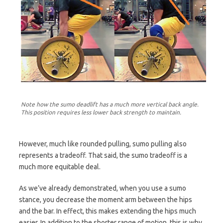
Note how the sumo deadlift has a much more vertical back angle.
This position requires less lower back strength to maintain.
However, much like rounded pulling, sumo pulling also
represents a tradeoff. That said, the sumo tradeoff is a
much more equitable deal.
As we’ve already demonstrated, when you use a sumo
stance, you decrease the moment arm between the hips
and the bar. In effect, this makes extending the hips much
easier. In addition to the shorter range of motion, this is why