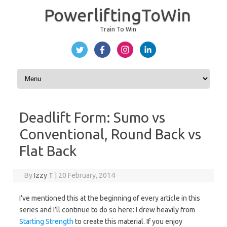
PowerliftingToWin
Train To Win
Skip to content
Deadlift Form: Sumo vs
Conventional, Round Back vs
Flat Back
By
Izzy T
|
20 February, 2014
I’ve mentioned this at the beginning of every article in this
series and I’ll continue to do so here: I drew heavily from
Starting Strength
to create this material. If you enjoy