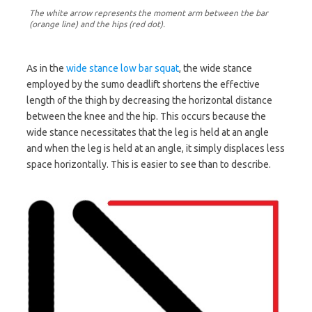
The white arrow represents the moment arm between the bar
(orange line) and the hips (red dot).
As in the
wide stance low bar squat
, the wide stance
employed by the sumo deadlift shortens the effective
length of the thigh by decreasing the horizontal distance
between the knee and the hip. This occurs because the
wide stance necessitates that the leg is held at an angle
and when the leg is held at an angle, it simply displaces less
space horizontally. This is easier to see than to describe.