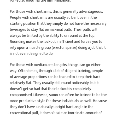
for leg strength as the main limitation.
For those with short arms, this is generally advantageous.
People with short arms are usually so bent over in the
starting position that they simply do not have the necessary
leverages to stay flat on maximal pulls. Their pulls will
always be limited by the ability to unround at the top.
Rounding makes the lockout inefficient and forces you to
rely upon a muscle group (erector spinae) doing a job that it
is not even designed to do.
For those with medium arm lengths, things can go either
way. Often times, through a lot of diligent training, people
of average proportions can be trained to keep their back
relatively flat. They usually still round noticeably, but it
doesn’t get so bad that their lockout is completely
compromised. Likewise, sumo can often be trained to be the
more productive style for these individuals as well. Because
they don’t have a naturally upright back angle in the
conventional pull, it doesn’t take an inordinate amount of