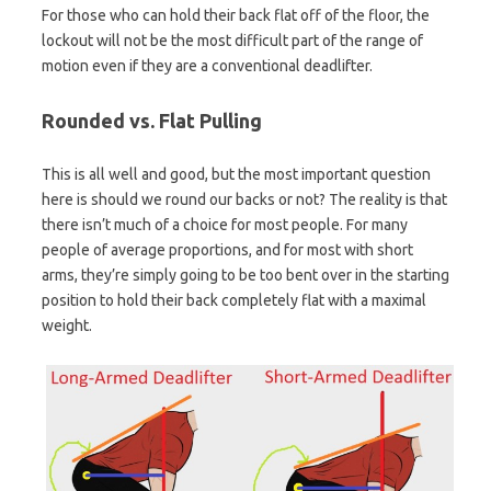
For those who can hold their back flat off of the floor, the
lockout will not be the most difficult part of the range of
motion even if they are a conventional deadlifter.
Rounded vs. Flat Pulling
This is all well and good, but the most important question
here is should we round our backs or not? The reality is that
there isn’t much of a choice for most people. For many
people of average proportions, and for most with short
arms, they’re simply going to be too bent over in the starting
position to hold their back completely flat with a maximal
weight.