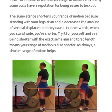
sumo pulls have a reputation for being easier to lockout.
The sumo stance shortens your range of motion because
standing with your legs at an angle decreases the amount
of vertical displacement they cause. In other words, when
you stand wide, you’re shorter. Try it for yourself and see.
Being shorter with the exact same arm and torso length
means your range of motion is also shorter. As always, a
shorter range of motion helps.