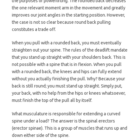
the purposes of powerlifting. The rounded back decreases
the one relevant moment arm in the movement and greatly
improves our joint angles in the starting position. However,
the case is not so clear because round back pulling
constitutes a trade off.
When you pull with a rounded back, you must eventually
straighten out your spine. The rules of the deadlift mandate
that you stand up straight with your shoulders back. This is
not possible with a spine that is in flexion. When you pull
with a rounded back, the knees and hips can fully extend
without you actually finishing the pull. Why? Because your
back is still round; you must stand up straight. Simply put,
your back, with no help from the hips or knees whatsoever,
must finish the top of the pull all by itself.
What musculature is responsible for extending a curved
spine under a load? The answer is the spinal erectors
(erector spinae). This is a group of muscles that runs up and
down either side of the spine.