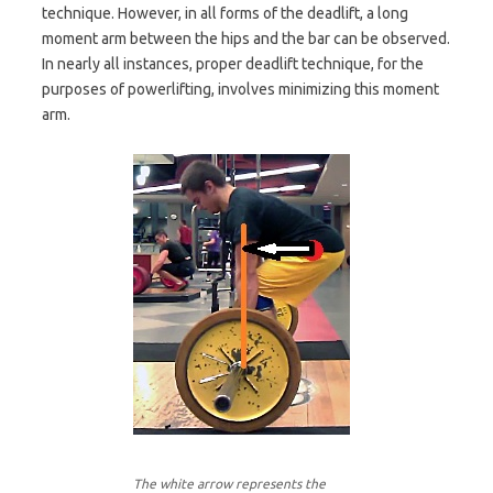
technique. However, in all forms of the deadlift, a long
moment arm between the hips and the bar can be observed.
In nearly all instances, proper deadlift technique, for the
purposes of powerlifting, involves minimizing this moment
arm.
The white arrow represents the