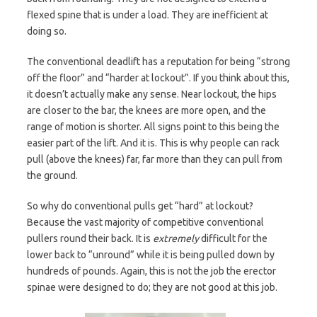
flexed spine that is under a load. They are inefficient at
doing so.
The conventional deadlift has a reputation for being “strong
off the floor” and “harder at lockout”. If you think about this,
it doesn’t actually make any sense. Near lockout, the hips
are closer to the bar, the knees are more open, and the
range of motion is shorter. All signs point to this being the
easier part of the lift. And it is. This is why people can rack
pull (above the knees) far, far more than they can pull from
the ground.
So why do conventional pulls get “hard” at lockout?
Because the vast majority of competitive conventional
pullers round their back. It is
extremely
difficult for the
lower back to “unround” while it is being pulled down by
hundreds of pounds. Again, this is not the job the erector
spinae were designed to do; they are not good at this job.