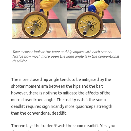
Take a closer look at the knee and hip angles with each stance.
Notice how much more open the knee angle is in the conventional
deadlift?
The more closed hip angle tends to be mitigated by the
shorter moment arm between the hips and the bar;
however, there is nothing to mitigate the effects of the
more closed knee angle. The reality is that the sumo
deadlift requires significantly more quadriceps strength
than the conventional deadlift.
Therein lays the tradeoff with the sumo deadlift. Yes, you