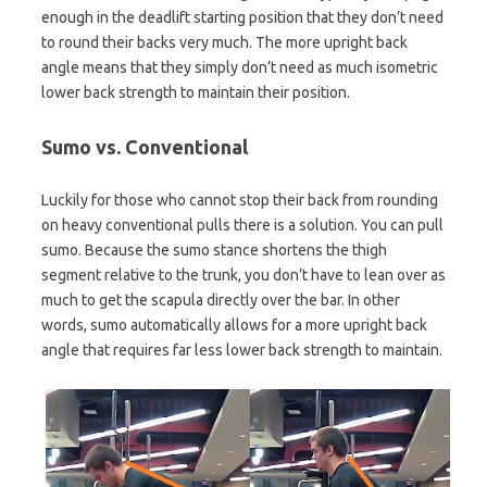
enough in the deadlift starting position that they don’t need
to round their backs very much. The more upright back
angle means that they simply don’t need as much isometric
lower back strength to maintain their position.
Sumo vs. Conventional
Luckily for those who cannot stop their back from rounding
on heavy conventional pulls there is a solution. You can pull
sumo. Because the sumo stance shortens the thigh
segment relative to the trunk, you don’t have to lean over as
much to get the scapula directly over the bar. In other
words, sumo automatically allows for a more upright back
angle that requires far less lower back strength to maintain.