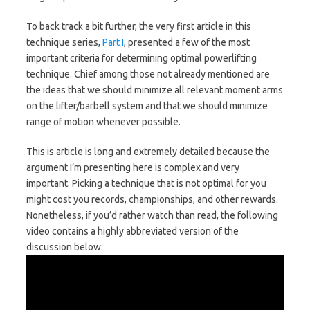
To back track a bit further, the very first article in this
technique series,
Part I
, presented a few of the most
important criteria for determining optimal powerlifting
technique. Chief among those not already mentioned are
the ideas that we should minimize all relevant moment arms
on the lifter/barbell system and that we should minimize
range of motion whenever possible.
This is article is long and extremely detailed because the
argument I’m presenting here is complex and very
important. Picking a technique that is not optimal for you
might cost you records, championships, and other rewards.
Nonetheless, if you’d rather watch than read, the following
video contains a highly abbreviated version of the
discussion below: