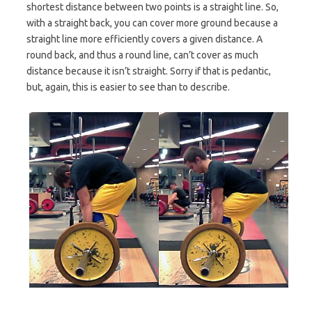
shortest distance between two points is a straight line. So,
with a straight back, you can cover more ground because a
straight line more efficiently covers a given distance. A
round back, and thus a round line, can’t cover as much
distance because it isn’t straight. Sorry if that is pedantic,
but, again, this is easier to see than to describe.