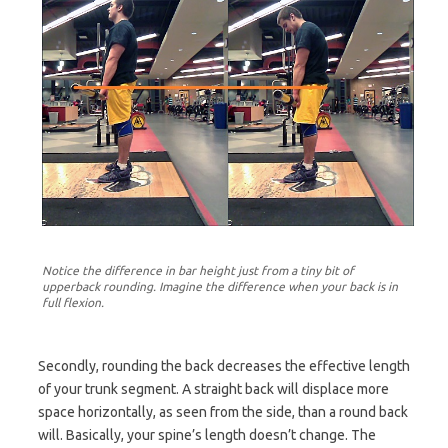
Notice the difference in bar height just from a tiny bit of
upperback rounding. Imagine the difference when your back is in
full flexion.
Secondly, rounding the back decreases the effective length
of your trunk segment. A straight back will displace more
space horizontally, as seen from the side, than a round back
will. Basically, your spine’s length doesn’t change. The