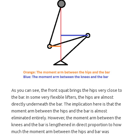
As you can see, the front squat brings the hips very close to
the bar. In some very flexible lifters, the hips are almost
directly underneath the bar. The implication here is that the
moment arm between the hips and the bar is almost
eliminated entirely. However, the moment arm between the
knees and the bar is lengthened in direct proportion to how
much the moment arm between the hips and bar was