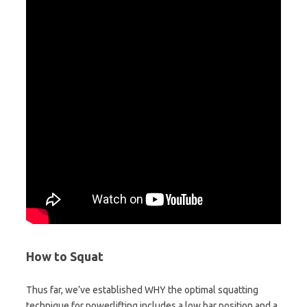
How to Squat
Thus far, we’ve established WHY the optimal squatting
technique for powerlifting includes a low bar position and a