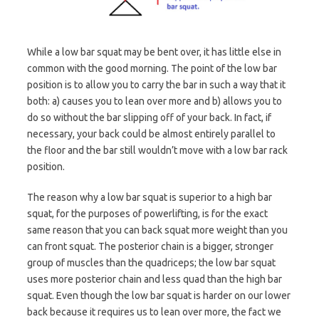
While a low bar squat may be bent over, it has little else in
common with the good morning. The point of the low bar
position is to allow you to carry the bar in such a way that it
both: a) causes you to lean over more and b) allows you to
do so without the bar slipping off of your back. In fact, if
necessary, your back could be almost entirely parallel to
the floor and the bar still wouldn’t move with a low bar rack
position.
The reason why a low bar squat is superior to a high bar
squat, for the purposes of powerlifting, is for the exact
same reason that you can back squat more weight than you
can front squat. The posterior chain is a bigger, stronger
group of muscles than the quadriceps; the low bar squat
uses more posterior chain and less quad than the high bar
squat. Even though the low bar squat is harder on our lower
back because it requires us to lean over more, the fact we