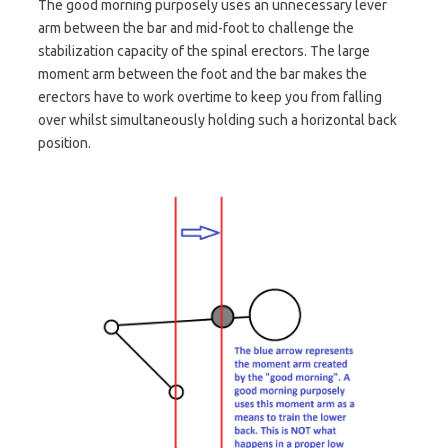
The good morning purposely uses an unnecessary lever
arm between the bar and mid-foot to challenge the
stabilization capacity of the spinal erectors. The large
moment arm between the foot and the bar makes the
erectors have to work overtime to keep you from falling
over whilst simultaneously holding such a horizontal back
position.