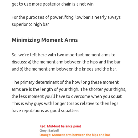
get to use more posterior chain is a net win.
For the purposes of powerlifting, low bar is nearly always
superior to high bar.
Minimizing Moment Arms
So, we’re left here with two important moment arms to
discuss: a) the moment arm between the hips and the bar
and b) the moment arm between the knees and the bar.
The primary determinant of the how long these moment
arms are is the length of your thigh. The shorter your thighs,
the less moment you’ll have to overcome when you squat.
This is why guys with longer torsos relative to their legs
have reputations as good squatters.