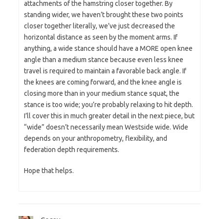
attachments of the hamstring closer together. By
standing wider, we haven’t brought these two points
closer together literally, we’ve just decreased the
horizontal distance as seen by the moment arms. If
anything, a wide stance should have a MORE open knee
angle than a medium stance because even less knee
travel is required to maintain a favorable back angle. If
the knees are coming forward, and the knee angle is
closing more than in your medium stance squat, the
stance is too wide; you’re probably relaxing to hit depth.
I’ll cover this in much greater detail in the next piece, but
“wide” doesn’t necessarily mean Westside wide. Wide
depends on your anthropometry, flexibility, and
federation depth requirements.
Hope that helps.