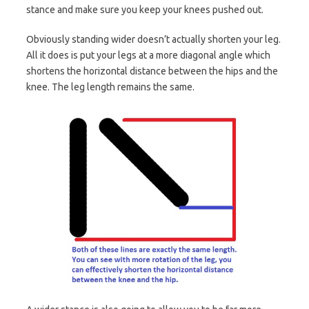
stance and make sure you keep your knees pushed out.
Obviously standing wider doesn’t actually shorten your leg.
All it does is put your legs at a more diagonal angle which
shortens the horizontal distance between the hips and the
knee. The leg length remains the same.