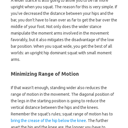
A wider stance is also going to allow you to be far more
upright when you squat. The reason for this is very simple. If
you’ve decreased the distance between your hips and the
bar, you don’t have to lean over as far to get the bar over the
middle of your foot. Not only does the wider stance
manipulate the moment arms involved in the movement
favorably, but it also mitigates the disadvantage of the low
bar position. When you squat wide, you get the best of all
worlds: an upright hip dominant squat with small moment
arms.
Minimizing Range of Motion
If that wasn’t enough, standing wider also reduces the
range of motion in the movement. The diagonal position of
the legs in the starting position is going to reduce the
vertical distance between the hips and the knees.
Remember the squat’s rules; squat range of motion has to
bring the crease of the hip below the knee
. The further
apart the hip and the knee are, the longer you have to