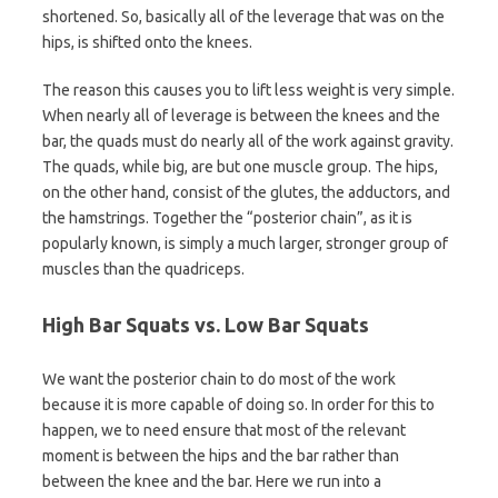
shortened. So, basically all of the leverage that was on the
hips, is shifted onto the knees.
The reason this causes you to lift less weight is very simple.
When nearly all of leverage is between the knees and the
bar, the quads must do nearly all of the work against gravity.
The quads, while big, are but one muscle group. The hips,
on the other hand, consist of the glutes, the adductors, and
the hamstrings. Together the “posterior chain”, as it is
popularly known, is simply a much larger, stronger group of
muscles than the quadriceps.
High Bar Squats vs. Low Bar Squats
We want the posterior chain to do most of the work
because it is more capable of doing so. In order for this to
happen, we to need ensure that most of the relevant
moment is between the hips and the bar rather than
between the knee and the bar. Here we run into a