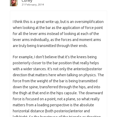
Corey
21 February, 2014
I think this is a great write up, but is an oversimplification
when looking at the bar as the application of force point
for all the lever arms instead of looking at each of the
lever arms individually, as the forces and moment arms
are truly being transmitted through their ends.
For example, I don’t believe that it’s the knees being
posteriorly closer to the bar position that really helps
with a wider stances. It’s not only the anterior/posterior
direction that matters here when talking on physics. The
force from the weight of the bar is being transmitted
down the spine, transferred through the hips, and into
the thigh at that end in the hips capsule. The downward
force is focused on a point, not a plane, so what really
matters from a loading perspective is the absolute
horizontal distance (both posterior/anterior and