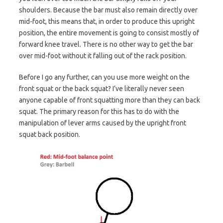
shoulders. Because the bar must also remain directly over
mid-foot, this means that, in order to produce this upright
position, the entire movement is going to consist mostly of
forward knee travel. There is no other way to get the bar
over mid-foot without it falling out of the rack position.
Before I go any further, can you use more weight on the
front squat or the back squat? I’ve literally never seen
anyone capable of front squatting more than they can back
squat. The primary reason for this has to do with the
manipulation of lever arms caused by the upright front
squat back position.