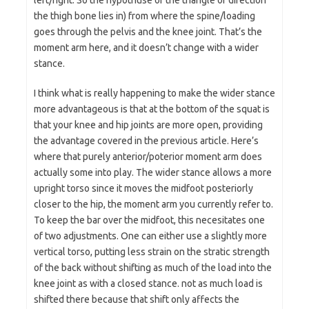
left/right. So the hypotnuse of the triangle or direction
the thigh bone lies in) from where the spine/loading
goes through the pelvis and the knee joint. That’s the
moment arm here, and it doesn’t change with a wider
stance.
I think what is really happening to make the wider stance
more advantageous is that at the bottom of the squat is
that your knee and hip joints are more open, providing
the advantage covered in the previous article. Here’s
where that purely anterior/poterior moment arm does
actually some into play. The wider stance allows a more
upright torso since it moves the midfoot posteriorly
closer to the hip, the moment arm you currently refer to.
To keep the bar over the midfoot, this necesitates one
of two adjustments. One can either use a slightly more
vertical torso, putting less strain on the stratic strength
of the back without shifting as much of the load into the
knee joint as with a closed stance. not as much load is
shifted there because that shift only affects the