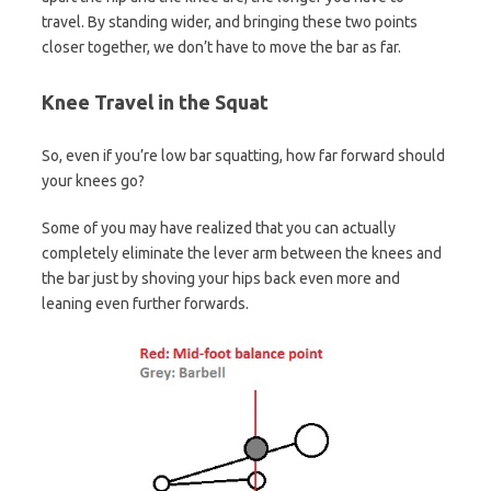
travel. By standing wider, and bringing these two points
closer together, we don’t have to move the bar as far.
Knee Travel in the Squat
So, even if you’re low bar squatting, how far forward should
your knees go?
Some of you may have realized that you can actually
completely eliminate the lever arm between the knees and
the bar just by shoving your hips back even more and
leaning even further forwards.