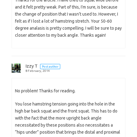
Thanks for the article. I have tried to squat wide before
and it felt pretty weak. Part of this, I’m sure, is because
the change of position that I wasn’t used to. However, I
felt as if I lost a lot of hamstring stretch. Your 50-60
degree analasis is pretty compelling. I will be sure to pay
closer attention to my back angle. Thanks again!
Izzy T
Post author
8 February, 2014
No problem! Thanks for reading.
You lose hamstring tension going into the hole in the
high bar back squat and the front squat. This has to do
with the fact that the more upright back angle
necessitated by these positions also necessitates a
“hips under” position that brings the distal and proximal