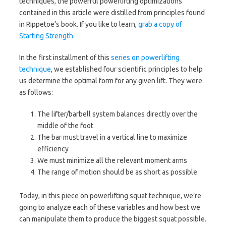
techniques, the powerful powerlifting optimizations
contained in this article were distilled from principles found
in Rippetoe’s book. If you like to learn,
grab a copy of
Starting Strength.
In the first installment of this
series on powerlifting
technique
, we established four scientific principles to help
us determine the optimal form for any given lift. They were
as follows:
The lifter/barbell system balances directly over the
middle of the foot
The bar must travel in a vertical line to maximize
efficiency
We must minimize all the relevant moment arms
The range of motion should be as short as possible
Today, in this piece on powerlifting squat technique, we’re
going to analyze each of these variables and how best we
can manipulate them to produce the biggest squat possible.