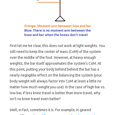
First let me be clear, this does not work at light weights. You
still need to keep the center of mass (CoM) of the system
over the middle of the foot. However, at heavy enough
weights, the bar itself approximates the system’s CoM. At
this point, putting your body behind behind the bar has a
nearly negligible effect on the balancing the system (your
body weight will always factor into CoM at least a little no
matter how much weight you use). In the case of high bar vs.
low bar, if less knee travel is better than more travel, why
isn’t no knee travel even better?
Well, in fact, sometimes it is. For example, in geared