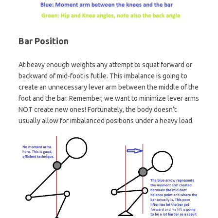
Bar Position
At heavy enough weights any attempt to squat forward or
backward of mid-foot is futile. This imbalance is going to
create an unnecessary lever arm between the middle of the
foot and the bar. Remember, we want to minimize lever arms
NOT create new ones! Fortunately, the body doesn’t
usually allow for imbalanced positions under a heavy load.