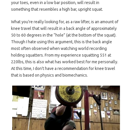
your toes, even in a low bar position, will result in
something that resembles a high bar, upright squat.
What you’re really looking for, as a raw lifter, is an amount of
knee travel that will result in a back angle of approximately
50 to 60 degrees in the “hole” (at the bottom of the squat).
Though I hate using this argument, this is the back angle
most often observed when watching world recording
holding squatters. From my experience squatting 551 at
220lbs, this is also what has worked best for me personally.
At this time, I don’t have a recommendation for knee travel
that is based on physics and biomechanics.