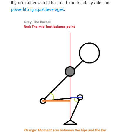
If you’d rather watch than read, check out my video on
powerlifting squat leverages
.