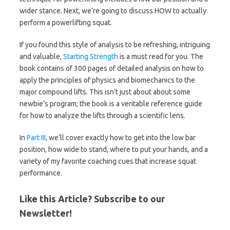
wider stance. Next, we’re going to discuss HOW to actually
perform a powerlifting squat.
If you found this style of analysis to be refreshing, intriguing
and valuable,
Starting Strength
is a must read for you. The
book contains of 300 pages of detailed analysis on how to
apply the principles of physics and biomechanics to the
major compound lifts. This isn’t just about about some
newbie’s program; the book is a veritable reference guide
for how to analyze the lifts through a scientific lens.
In
Part III
, we’ll cover exactly how to get into the low bar
position, how wide to stand, where to put your hands, and a
variety of my favorite coaching cues that increase squat
performance.
Like this Article? Subscribe to our
Newsletter!