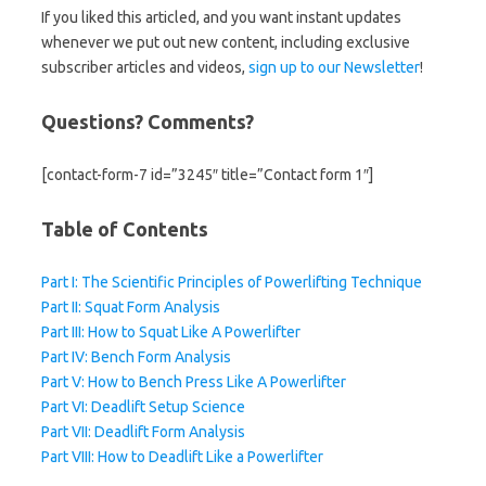
If you liked this articled, and you want instant updates
whenever we put out new content, including exclusive
subscriber articles and videos,
sign up to our Newsletter
!
Questions? Comments?
[contact-form-7 id=”3245″ title=”Contact form 1″]
Table of Contents
Part I: The Scientific Principles of Powerlifting Technique
Part II: Squat Form Analysis
Part III: How to Squat Like A Powerlifter
Part IV: Bench Form Analysis
Part V: How to Bench Press Like A Powerlifter
Part VI: Deadlift Setup Science
Part VII: Deadlift Form Analysis
Part VIII: How to Deadlift Like a Powerlifter