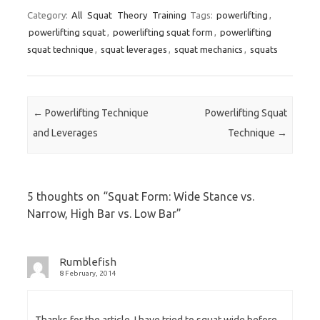
Category:
All
Squat
Theory
Training
Tags:
powerlifting
,
powerlifting squat
,
powerlifting squat form
,
powerlifting
squat technique
,
squat leverages
,
squat mechanics
,
squats
Post navigation
←
Powerlifting Technique
Powerlifting Squat
and Leverages
Technique
→
5 thoughts on “
Squat Form: Wide Stance vs.
Narrow, High Bar vs. Low Bar
”
Rumblefish
8 February, 2014