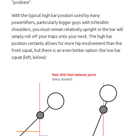
“problem”.
With the typical high bar position used by many
powerlifters, particularly bigger guys with inflexible
shoulders, you must remain relatively upright or the bar will
simply roll off your traps onto your neck. The high bar
position certainly allows for more hip involvement than the
front squat, but there is an even better option: the low bar
squat (left, below):