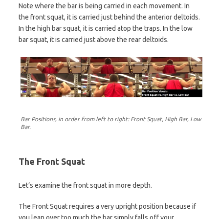
Note where the bar is being carried in each movement. In
the front squat, it is carried just behind the anterior deltoids.
In the high bar squat, it is carried atop the traps. In the low
bar squat, it is carried just above the rear deltoids.
Bar Positions, in order from left to right: Front Squat, High Bar, Low
Bar.
The Front Squat
Let’s examine the front squat in more depth.
The Front Squat requires a very upright position because if
you lean over too much the bar simply falls off your