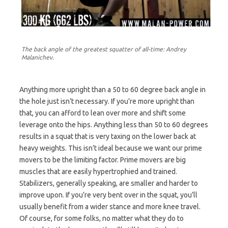
The back angle of the greatest squatter of all-time: Andrey
Malanichev.
Anything more upright than a 50 to 60 degree back angle in
the hole just isn’t necessary. If you’re more upright than
that, you can afford to lean over more and shift some
leverage onto the hips. Anything less than 50 to 60 degrees
results in a squat that is very taxing on the lower back at
heavy weights. This isn’t ideal because we want our prime
movers to be the limiting factor. Prime movers are big
muscles that are easily hypertrophied and trained.
Stabilizers, generally speaking, are smaller and harder to
improve upon. If you’re very bent over in the squat, you’ll
usually benefit from a wider stance and more knee travel.
Of course, for some folks, no matter what they do to