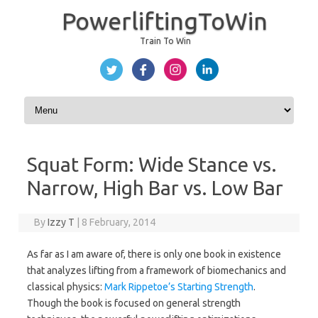
PowerliftingToWin
Train To Win
Skip to content
Squat Form: Wide Stance vs.
Narrow, High Bar vs. Low Bar
By
Izzy T
|
8 February, 2014
As far as I am aware of, there is only one book in existence
that analyzes lifting from a framework of biomechanics and
classical physics:
Mark Rippetoe’s Starting Strength
.
Though the book is focused on general strength