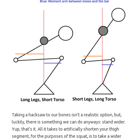
Taking a hacksaw to our bones isn’t a realistic option, but,
luckily, there is something we can do anyways: stand wider.
Yup, that’s it. All it takes to artificially shorten your thigh
segment, for the purposes of the squat, is to take a wider