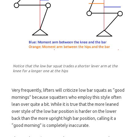
Notice that the low bar squat trades a shorter lever arm at the
knee for a longer one at the hips
Very frequently, lifters will criticize low bar squats as “good
mornings” because squatters who employ this style often
lean over quite a bit. While it is true that the more leaned
over style of the low bar position is harder on the lower
back than the more upright high bar position, calling it a
“good morning” is completely inaccurate.