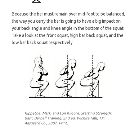
Because the bar must remain over mid-foot to be balanced,
the way you carry the bar is going to have a big impact on
your back angle and knee angle in the bottom of the squat.
Take a look at the front squat, high bar back squat, and the
low bar back squat respectively:
Rippetoe, Mark, and Lon Kilgore. Starting Strength:
Basic Barbell Training. 2nd ed. Wichita Falls, TX:
Aasgaard Co., 2007. Print.