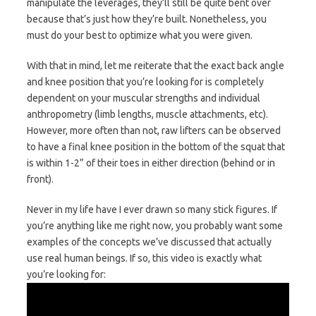
manipulate the leverages, they’ll still be quite bent over
because that’s just how they’re built. Nonetheless, you
must do your best to optimize what you were given.
With that in mind, let me reiterate that the exact back angle
and knee position that you’re looking for is completely
dependent on your muscular strengths and individual
anthropometry (limb lengths, muscle attachments, etc).
However, more often than not, raw lifters can be observed
to have a final knee position in the bottom of the squat that
is within 1-2” of their toes in either direction (behind or in
front).
Never in my life have I ever drawn so many stick figures. If
you’re anything like me right now, you probably want some
examples of the concepts we’ve discussed that actually
use real human beings. If so, this video is exactly what
you’re looking for: