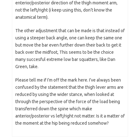
enterior/posterior direction of the thigh moment arm,
not the left/right (i keep using this, don’t know the
anatomical term).
The other adjustment that can be made is that instead of
using a steeper back angle, one can keep the same one
but move the bar even further down their back to get it
back over the midfoot, This seems to be the choice
many succesful extreme low bar squatters, like Dan
Green, take.
Please tell me if I’m off the mark here. I’ve always been
confused by the statement that the thigh lever arms are
reduced by using the wider stance, when looked at
through the perspective of the force of the load being
transferred down the spine which make
anterior/posterior vs left/right not matter. Is it a matter of
the moment at the hip being reduced somehow?