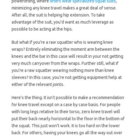
powerlifting, where
lifters wear specialized squat suits
,
minimizing any knee travel makes a great deal of sense.
After all, the suit is helping hip extension. To take
advantage of the suit, you’d want as much leverage as
possible to be acting at the hips.
But what if you’re a raw squatter who is wearing knee
wraps? Entirely eliminating the moment arm between the
knees and the bar in this case will result in your not getting
very much carryover from the wraps. Further still, what if
you’re a raw squatter wearing nothing more than knee
sleeves? In this case, you’re not getting equipment help at
either of the relevant joints.
Here’s the thing. It isn’t possible to make a recommendation
for knee travel except on a case by case basis. For people
with long legs relative to their torso, zero knee travel will
put their back nearly horizontal to the floor in the bottom of
the squat. This just won’t work. It is too hard on the lower
back. For others, having your knees go all the way out over