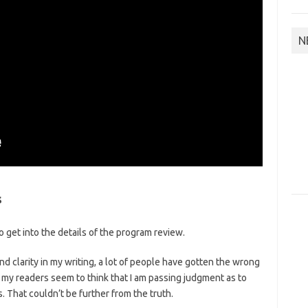
N
s
o get into the details of the program review.
d clarity in my writing, a lot of people have gotten the wrong
 my readers seem to think that I am passing judgment as to
 That couldn’t be further from the truth.