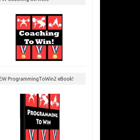
EW ProgrammingToWin2 eBook!