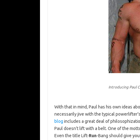
Introducing Paul C
With that in mind, Paul has his own ideas ab
necessarily jive with the typical powerlifter’
blog
includes a great deal of philosophizati
Paul doesn’t lift with a belt. One of the mott
Even the title Lift-
Run
-Bang should give you