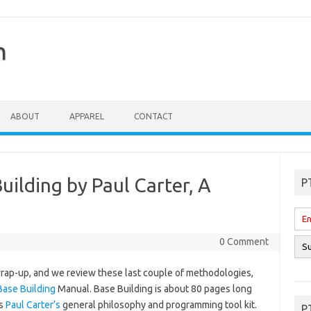
n
ABOUT
APPAREL
CONTACT
ilding by Paul Carter, A
P
0 Comment
ap-up, and we review these last couple of methodologies,
Base Building
Manual. Base Building is about 80 pages long
ns
Paul Carter’s
general philosophy and programming tool kit.
P