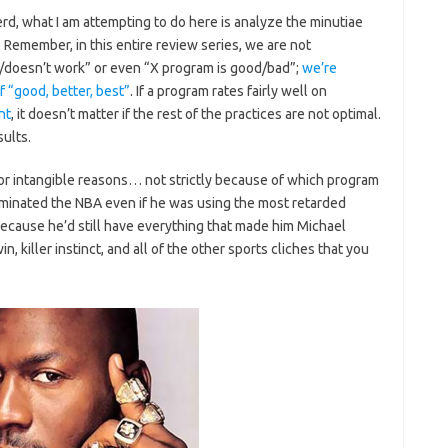
rd, what I am attempting to do here is analyze the minutiae
Remember, in this entire review series, we are not
/doesn’t work” or even “X program is good/bad”;
we’re
f “good, better, best”
. If a program rates fairly well on
nt
, it doesn’t matter if the rest of the practices are not optimal.
sults.
for intangible reasons… not strictly because of which program
inated the NBA even if he was using the most retarded
ecause he’d still have everything that made him Michael
n, killer instinct, and all of the other sports cliches that you