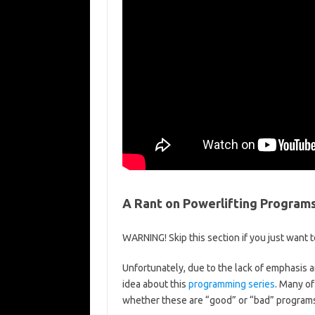
A Rant on Powerlifting Program
WARNING! Skip this section if you just want t
Unfortunately, due to the lack of emphasis an
idea about this
programming series
. Many of
whether these are “good” or “bad” programs.