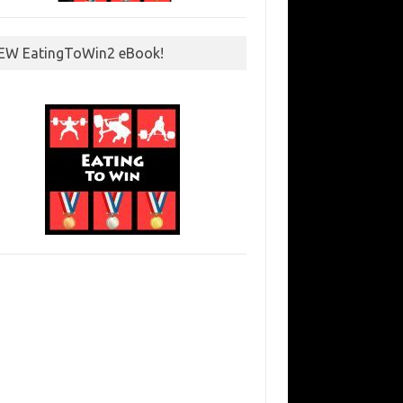
EW EatingToWin2 eBook!