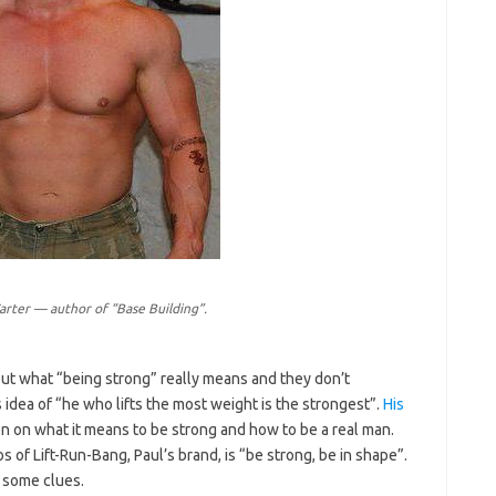
arter — author of “Base Building”.
out what “being strong” really means and they don’t
s idea of “he who lifts the most weight is the strongest”.
His
on on what it means to be strong and how to be a real man.
os of Lift-Run-Bang, Paul’s brand, is “be strong, be in shape”.
 some clues.