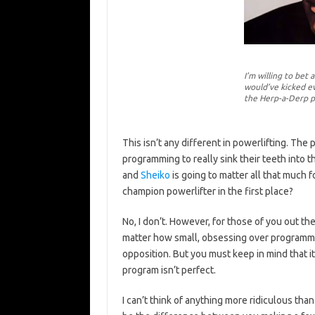
I’m willing to bet
would’ve kicked ev
the Herp-a-Derp 
This isn’t any different in powerlifting. The 
programming to really sink their teeth into 
and
Sheiko
is going to matter all that much 
champion powerlifter in the first place?
No, I don’t. However, for those of you out t
matter how small, obsessing over programma
opposition. But you must keep in mind that it
program isn’t perfect.
I can’t think of anything more ridiculous tha