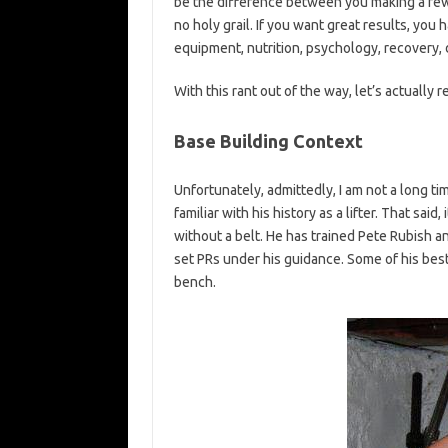
be the difference between you making a few e
no holy grail. If you want great results, you
equipment, nutrition, psychology, recovery, d
With this rant out of the way, let’s actually 
Base Building Context
Unfortunately, admittedly, I am not a long ti
familiar with his history as a lifter. That said
without a belt. He has trained Pete Rubish
set PRs under his guidance. Some of his best 
bench.