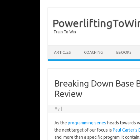
PowerliftingToWi
Train To Win
Skip to content
ARTICLES
COACHING
EBOOKS
Breaking Down Base Bu
Review
By
|
As the
programming series
heads towards wr
the next target of our focus is
Paul Carter’s 
and, more than a specific program, it contai