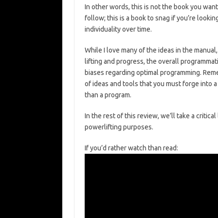
In other words, this is not the book you want
follow; this is a book to snag if you’re looki
individuality over time.
While I love many of the ideas in the manual
lifting and progress, the overall programma
biases regarding optimal programming. Remem
of ideas and tools that you must forge into 
than a program.
In the rest of this review, we’ll take a criti
powerlifting purposes.
If you’d rather watch than read: