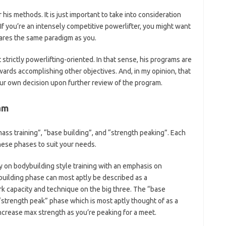
or his methods. It is just important to take into consideration
f you’re an intensely competitive powerlifter, you might want
hares the same paradigm as you.
 strictly powerlifting-oriented. In that sense, his programs are
wards accomplishing other objectives. And, in my opinion, that
your own decision upon further review of the program.
am
mass training”, “base building”, and “strength peaking”. Each
ese phases to suit your needs.
ly on bodybuilding style training with an emphasis on
uilding phase can most aptly be described as a
k capacity and technique on the big three. The “base
 “strength peak” phase which is most aptly thought of as a
 increase max strength as you’re peaking for a meet.