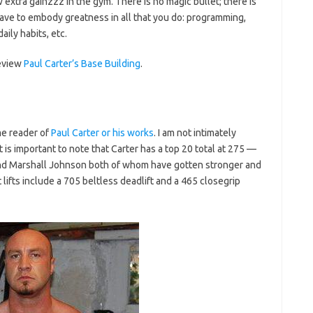
xtra gainzzz in the gym. There is no magic bullet; there is
 have to embody greatness in all that you do: programming,
aily habits, etc.
review
Paul Carter’s Base Building
.
me reader of
Paul Carter or his works
. I am not intimately
, it is important to note that Carter has a top 20 total at 275 —
 and Marshall Johnson both of whom have gotten stronger and
lifts include a 705 beltless deadlift and a 465 closegrip