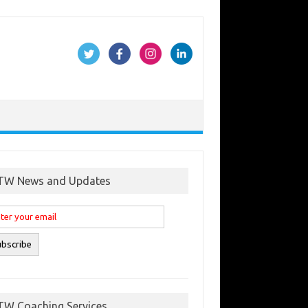
TW News and Updates
TW Coaching Services