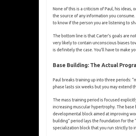
None of this is a criticism of Paul, his ideas, 
the source of any information you consume. I
to know if the person you are listening to s
The bottom line is that Carter’s goals are not
very likely to contain unconscious biases to
is definitely the case. You’ll have to make 
Base Building: The Actual Progr
Paul breaks training up into three periods: “
phase lasts six weeks but you may extend th
The mass training period is focused explicit
increasing muscular hypertrophy. The base b
developmental block aimed at improving wor
building” period lays the foundation for the
specialization block that you run strictly to