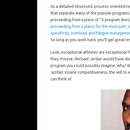
As a detailed obsessed, process-oriented ne
that separate many of the popular programs. 
proceeding from a place of “X program does
proceeding from a place, for the most part, o
specificity, overload, and fatigue manageme
So long as you work hard, you’ll get great re
Look, exceptional athletes are exceptional 
they choose. Michael Jordan would have dom
program you could possibly imagine. Why? B
Jordan: insane competitiveness, the will to wi
can think of.