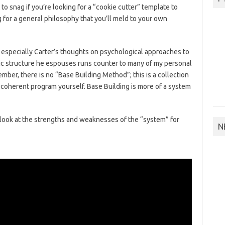
 to snag if you’re looking for a “cookie cutter” template to
ng for a general philosophy that you’ll meld to your own
, especially Carter’s thoughts on psychological approaches to
tic structure he espouses runs counter to many of my personal
ber, there is no “Base Building Method”; this is a collection
a coherent program yourself. Base Building is more of a system
cal look at the strengths and weaknesses of the “system” for
N