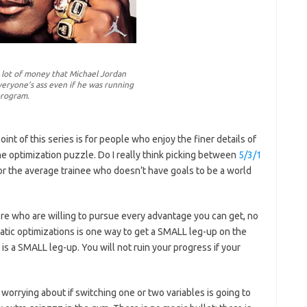
 a lot of money that Michael Jordan
eryone’s ass even if he was running
program.
point of this series is for people who enjoy the finer details of
the optimization puzzle. Do I really think picking between
5/3/1
for the average trainee who doesn’t have goals to be a world
here who are willing to pursue every advantage you can get, no
tic optimizations is one way to get a SMALL leg-up on the
 is a SMALL leg-up. You will not ruin your progress if your
n worrying about if switching one or two variables is going to