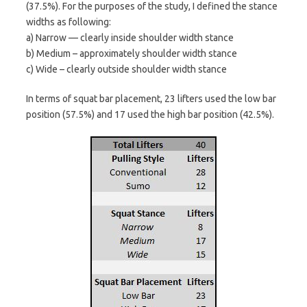
(37.5%). For the purposes of the study, I defined the stance
widths as following:
a) Narrow — clearly inside shoulder width stance
b) Medium – approximately shoulder width stance
c) Wide – clearly outside shoulder width stance
In terms of squat bar placement, 23 lifters used the low bar
position (57.5%) and 17 used the high bar position (42.5%).