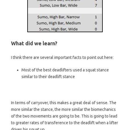
What did we learn?
I think there are several important facts to point out here:
Most of the best deadlifters used a squat stance
similar to their deadlift stance
In terms of carryover, this makes a great deal of sense. The
more similar the stance, the more similar the biomechanics
of the two movements are going to be. This is going to lead
to greater rates of transference to the deadlift when a lifter
drives his squat up.