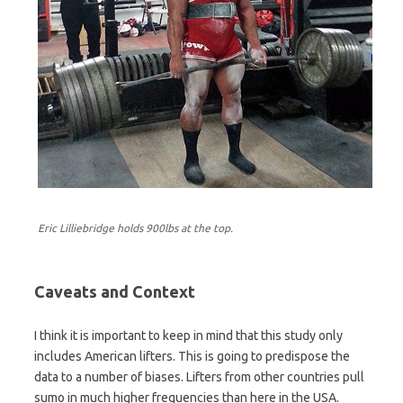
Eric Lilliebridge holds 900lbs at the top.
Caveats and Context
I think it is important to keep in mind that this study only
includes American lifters. This is going to predispose the
data to a number of biases. Lifters from other countries pull
sumo in much higher frequencies than here in the USA.