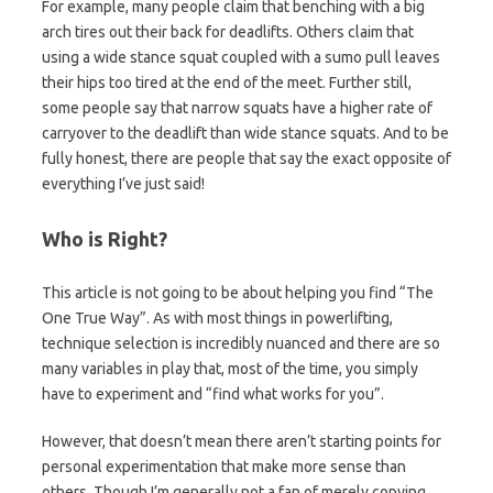
For example, many people claim that benching with a big
arch tires out their back for deadlifts. Others claim that
using a wide stance squat coupled with a sumo pull leaves
their hips too tired at the end of the meet. Further still,
some people say that narrow squats have a higher rate of
carryover to the deadlift than wide stance squats. And to be
fully honest, there are people that say the exact opposite of
everything I’ve just said!
Who is Right?
This article is not going to be about helping you find “The
One True Way”. As with most things in powerlifting,
technique selection is incredibly nuanced and there are so
many variables in play that, most of the time, you simply
have to experiment and “find what works for you”.
However, that doesn’t mean there aren’t starting points for
personal experimentation that make more sense than
others. Though I’m generally not a fan of merely copying