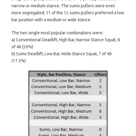
narrow or medium stance. The sumo pullers were even
more segregated; 11 of the 12 sumo pullers preferred a low
bar position with a medium or wide stance.
The two single most popular combinations were:
a) Conventional Deadlift; High Bar, Narrow Stance Squat, 8
of 40 (20%)
b) Sumo Deadlift; Low Bar, Wide Stance Squat, 7 of 40
(17.5%)