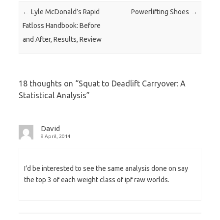
Post navigation
←
Lyle McDonald’s Rapid
Powerlifting Shoes
→
Fatloss Handbook: Before
and After, Results, Review
18 thoughts on “
Squat to Deadlift Carryover: A
Statistical Analysis
”
David
9 April, 2014
I’d be interested to see the same analysis done on say
the top 3 of each weight class of ipf raw worlds.