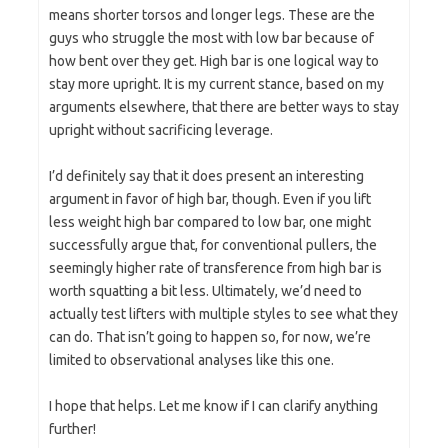
means shorter torsos and longer legs. These are the
guys who struggle the most with low bar because of
how bent over they get. High bar is one logical way to
stay more upright. It is my current stance, based on my
arguments elsewhere, that there are better ways to stay
upright without sacrificing leverage.
I’d definitely say that it does present an interesting
argument in favor of high bar, though. Even if you lift
less weight high bar compared to low bar, one might
successfully argue that, for conventional pullers, the
seemingly higher rate of transference from high bar is
worth squatting a bit less. Ultimately, we’d need to
actually test lifters with multiple styles to see what they
can do. That isn’t going to happen so, for now, we’re
limited to observational analyses like this one.
I hope that helps. Let me know if I can clarify anything
further!