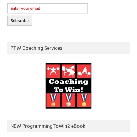
PTW Coaching Services
NEW ProgrammingToWin2 eBook!