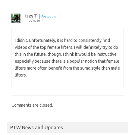
Izzy T
Post author
11 July, 2014
I didn’t. Unfortunately, it is hard to consistently find
videos of the top female lifters. I will definitely try to do
this in the future, though. I think it would be instructive
especially because there is a popular notion that female
lifters more often benefit from the sumo style than male
lifters.
Comments are closed.
PTW News and Updates