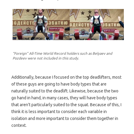
“Foreign” All-Time World Record holders such as Belyaev and
Pozdeev were not included in this study.
Additionally, because I focused on the top deadlifters, most
of these guys are going to have body types that are
naturally suited to the deadlift. Likewise, because the two
go hand in hand, in many cases, they will have body types
that aren’t particularly suited to the squat. Because of this, I
think it is less important to consider each variable in
isolation and more important to consider them together in
context.