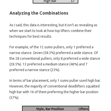
Analyzing the Combinations
As I said, this data is interesting, but it isn’t as revealing as
when we start to look at how top lifters combine their
techniques for best results.
For example, of the 12 sumo pullers, only 1 preferred a
narrow stance. Seven (58.3%) preferred a wide stance. Of
the 28 conventional pullers, only 8 preferred a wide stance
(28.5%). 13 preferred a medium stance (46%) and 7
preferred a narrow stance (25%).
In terms of bar placement, only 1 sumo puller used high bar.
However, the majority of conventional deadlifters squatted
high bar with 16 of them preferring the higher bar position
(57%).