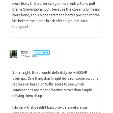
more likely that a lifter can get more with a Sumo pull
than a Conventional pull, because the closer grip means
more bend, and a higher start and better position for the
lift, before the plates break off the ground. Your
thoughts?
Izzy T
Post author
12 April, 2014
You’re right; there would definitely be MASSIVE
overlaps. One thing that I might do is run some sort of a
regression based on Wilks score to see which
combinations are most effective rather than simply
tallying them all up.
I do think that deadlift bars provide a preferential