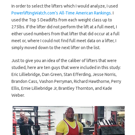
In order to select the lifters which I would analyze, I used
PowerliftingWatch.com’s All-Time American Rankings
. I
used the Top 5 Deadlifts from each weight class up to
275lbs. If the lifter did not perform the lift at a full meet, I
either used numbers from that lifter that did occur at a full
meet or, where I could not find full meet data on a lifter, I
simply moved down to the next lifter on the list.
Just to give you an idea of the caliber of lifters that were
studied, here are ten guys that were included in this study:
Eric Lilliebridge, Dan Green, Stan Efferding, Jesse Norris,
Brandon Cass, Vashon Perryman, Richard Hawthorne, Perry
Ellis, Ernie Lilliebridge Jr, Brantley Thornton, and Kade
Weber.