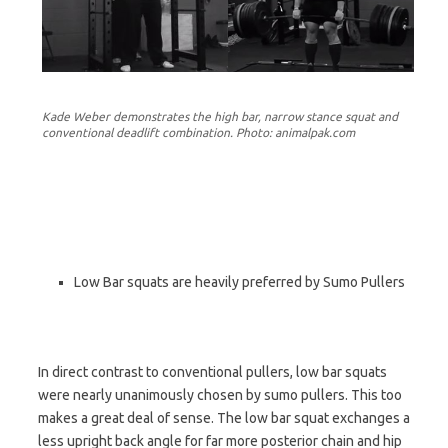
Kade Weber demonstrates the high bar, narrow stance squat and
conventional deadlift combination. Photo: animalpak.com
Low Bar squats are heavily preferred by Sumo Pullers
In direct contrast to conventional pullers, low bar squats
were nearly unanimously chosen by sumo pullers. This too
makes a great deal of sense. The low bar squat exchanges a
less upright back angle for far more posterior chain and hip