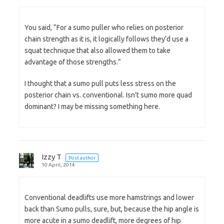
You said, “For a sumo puller who relies on posterior
chain strength as it is, it logically follows they’d use a
squat technique that also allowed them to take
advantage of those strengths.”
I thought that a sumo pull puts less stress on the
posterior chain vs. conventional. Isn’t sumo more quad
dominant? I may be missing something here.
Izzy T
Post author
10 April, 2014
Conventional deadlifts use more hamstrings and lower
back than Sumo pulls, sure, but, because the hip angle is
more acute in a sumo deadlift, more degrees of hip