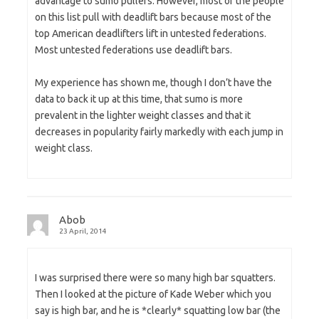
advantage to sumo pullers. However, most of the people
on this list pull with deadlift bars because most of the
top American deadlifters lift in untested federations.
Most untested federations use deadlift bars.
My experience has shown me, though I don’t have the
data to back it up at this time, that sumo is more
prevalent in the lighter weight classes and that it
decreases in popularity fairly markedly with each jump in
weight class.
Abob
23 April, 2014
I was surprised there were so many high bar squatters.
Then I looked at the picture of Kade Weber which you
say is high bar, and he is *clearly* squatting low bar (the