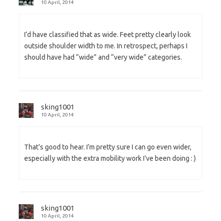
10 April, 2014
I’d have classified that as wide. Feet pretty clearly look
outside shoulder width to me. In retrospect, perhaps I
should have had “wide” and “very wide” categories.
sking1001
10 April, 2014
That’s good to hear. I’m pretty sure I can go even wider,
especially with the extra mobility work I’ve been doing : )
sking1001
10 April, 2014