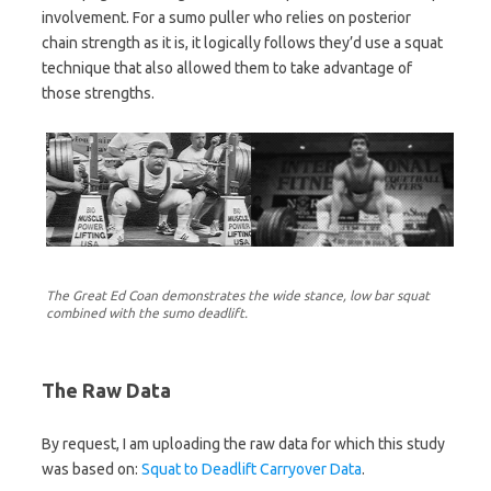
involvement. For a sumo puller who relies on posterior
chain strength as it is, it logically follows they’d use a squat
technique that also allowed them to take advantage of
those strengths.
The Great Ed Coan demonstrates the wide stance, low bar squat
combined with the sumo deadlift.
The Raw Data
By request, I am uploading the raw data for which this study
was based on:
Squat to Deadlift Carryover Data
.