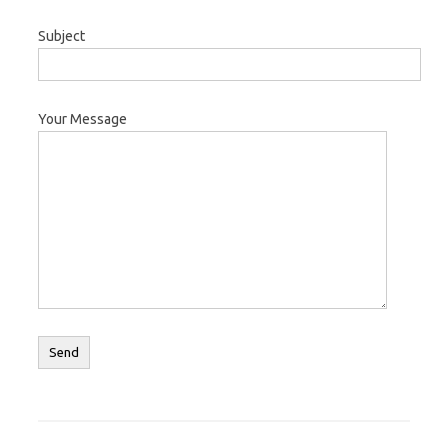
Subject
Your Message