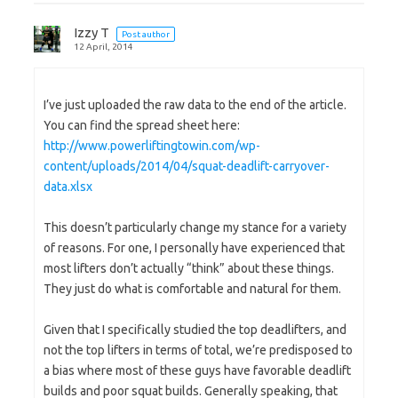
Izzy T
Post author
12 April, 2014
I’ve just uploaded the raw data to the end of the article.
You can find the spread sheet here:
http://www.powerliftingtowin.com/wp-
content/uploads/2014/04/squat-deadlift-carryover-
data.xlsx
This doesn’t particularly change my stance for a variety
of reasons. For one, I personally have experienced that
most lifters don’t actually “think” about these things.
They just do what is comfortable and natural for them.
Given that I specifically studied the top deadlifters, and
not the top lifters in terms of total, we’re predisposed to
a bias where most of these guys have favorable deadlift
builds and poor squat builds. Generally speaking, that