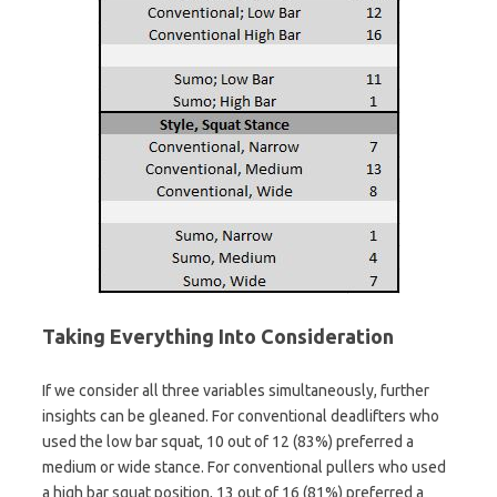
Taking Everything Into Consideration
If we consider all three variables simultaneously, further
insights can be gleaned. For conventional deadlifters who
used the low bar squat, 10 out of 12 (83%) preferred a
medium or wide stance. For conventional pullers who used
a high bar squat position, 13 out of 16 (81%) preferred a