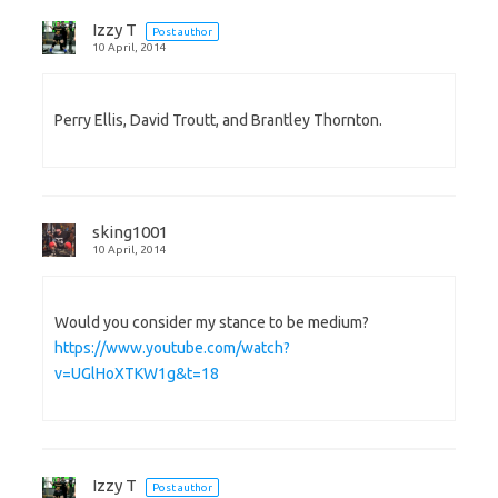
Izzy T
Post author
10 April, 2014
Perry Ellis, David Troutt, and Brantley Thornton.
sking1001
10 April, 2014
Would you consider my stance to be medium?
https://www.youtube.com/watch?
v=UGlHoXTKW1g&t=18
Izzy T
Post author