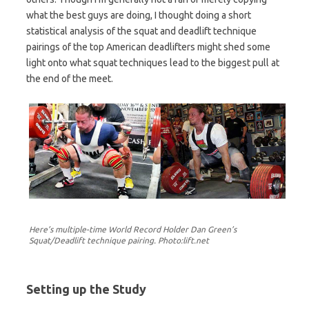
what the best guys are doing, I thought doing a short
statistical analysis of the squat and deadlift technique
pairings of the top American deadlifters might shed some
light onto what squat techniques lead to the biggest pull at
the end of the meet.
Here’s multiple-time World Record Holder Dan Green’s
Squat/Deadlift technique pairing. Photo:lift.net
Setting up the Study