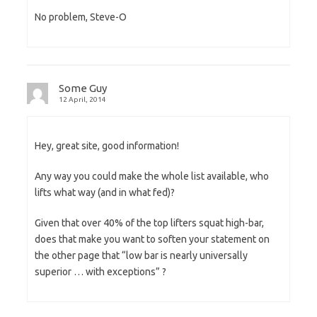
No problem, Steve-O
Some Guy
12 April, 2014
Hey, great site, good information!
Any way you could make the whole list available, who
lifts what way (and in what fed)?
Given that over 40% of the top lifters squat high-bar,
does that make you want to soften your statement on
the other page that “low bar is nearly universally
superior … with exceptions” ?