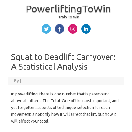
PowerliftingToWin
Train To Win
Skip to content
Squat to Deadlift Carryover:
A Statistical Analysis
By
|
In powerlifting, there is one number that is paramount
above all others: The Total. One of the most important, and
yet forgotten, aspects of technique selection for each
movement is not only how it will affect that lift, but how it
will affect your total.