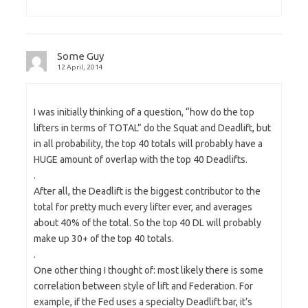
Some Guy
12 April, 2014
I was initially thinking of a question, “how do the top
lifters in terms of TOTAL” do the Squat and Deadlift, but
in all probability, the top 40 totals will probably have a
HUGE amount of overlap with the top 40 Deadlifts.
.
After all, the Deadlift is the biggest contributor to the
total for pretty much every lifter ever, and averages
about 40% of the total. So the top 40 DL will probably
make up 30+ of the top 40 totals.
.
One other thing I thought of: most likely there is some
correlation between style of lift and Federation. For
example, if the Fed uses a specialty Deadlift bar, it’s