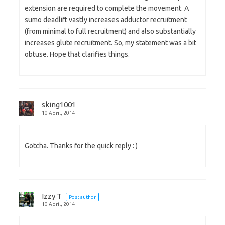
extension are required to complete the movement. A
sumo deadlift vastly increases adductor recruitment
(from minimal to full recruitment) and also substantially
increases glute recruitment. So, my statement was a bit
obtuse. Hope that clarifies things.
sking1001
10 April, 2014
Gotcha. Thanks for the quick reply : )
Izzy T
Post author
10 April, 2014