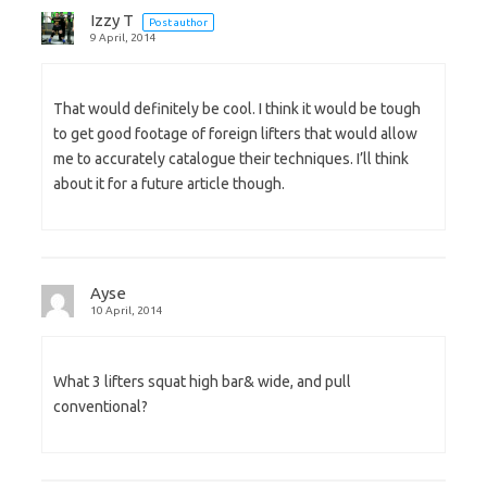
Izzy T
Post author
9 April, 2014
That would definitely be cool. I think it would be tough
to get good footage of foreign lifters that would allow
me to accurately catalogue their techniques. I’ll think
about it for a future article though.
Ayse
10 April, 2014
What 3 lifters squat high bar& wide, and pull
conventional?