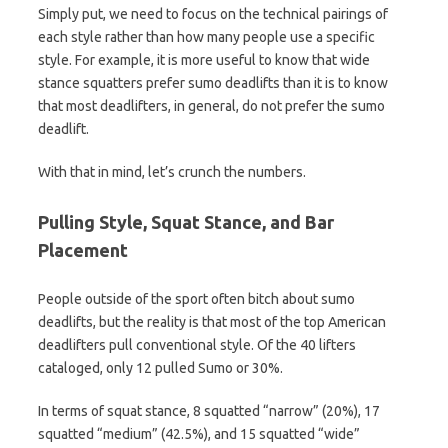
Simply put, we need to focus on the technical pairings of
each style rather than how many people use a specific
style. For example, it is more useful to know that wide
stance squatters prefer sumo deadlifts than it is to know
that most deadlifters, in general, do not prefer the sumo
deadlift.
With that in mind, let’s crunch the numbers.
Pulling Style, Squat Stance, and Bar
Placement
People outside of the sport often bitch about sumo
deadlifts, but the reality is that most of the top American
deadlifters pull conventional style. Of the 40 lifters
cataloged, only 12 pulled Sumo or 30%.
In terms of squat stance, 8 squatted “narrow” (20%), 17
squatted “medium” (42.5%), and 15 squatted “wide”