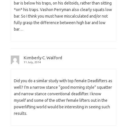
bar is below his traps, on his deltoids, rather than sitting
*on* his traps. Vashon Perryman also clearly squats low
bar. So I think you must have miscalculated and/or not
fully grasp the difference between high bar and low
bar…
Kimberly C. Walford
11 July, 2014
Did you do a similar study with top female Deadlifters as
well? I’m a narrow stance “good morning style” squatter
and narrow stance conventional deadlifter. I know
myself and some of the other female lifters out in the
powerlifting world would be interesting in seeing such
results.