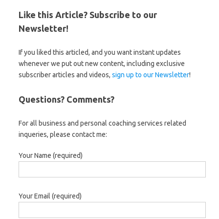
Like this Article? Subscribe to our
Newsletter!
If you liked this articled, and you want instant updates
whenever we put out new content, including exclusive
subscriber articles and videos,
sign up to our Newsletter
!
Questions? Comments?
For all business and personal coaching services related
inqueries, please contact me:
Your Name (required)
Your Email (required)