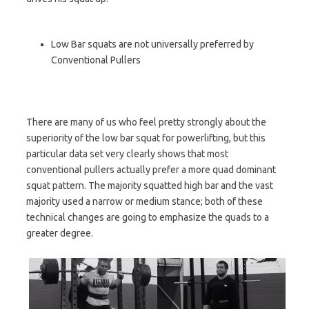
Low Bar squats are not universally preferred by
Conventional Pullers
There are many of us who feel pretty strongly about the
superiority of the low bar squat for powerlifting, but this
particular data set very clearly shows that most
conventional pullers actually prefer a more quad dominant
squat pattern. The majority squatted high bar and the vast
majority used a narrow or medium stance; both of these
technical changes are going to emphasize the quads to a
greater degree.